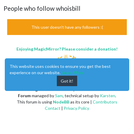
People who follow whoisbill
This user doesn't have any followers :(
Enjoying MagicMirror? Please consider a donation!
This website uses cookies to ensure you get the best
experience on our website.
Learn More
Got it!
MagicMirror
created by
Michael Teeuw
.
Forum
managed by
Sam
, technical setup by
Karsten
.
This forum is using
NodeBB
as its core |
Contributors
Contact
|
Privacy Policy