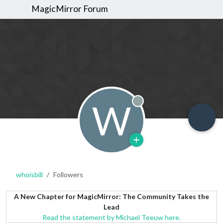
MagicMirror Forum
W
Offline
whoisbill
Followers
A New Chapter for MagicMirror: The Community Takes the
Lead
Read the statement by Michael Teeuw here.