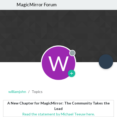
MagicMirror Forum
W
Offline
williamjohn
Topics
A New Chapter for MagicMirror: The Community Takes the
Lead
Read the statement by Michael Teeuw here.