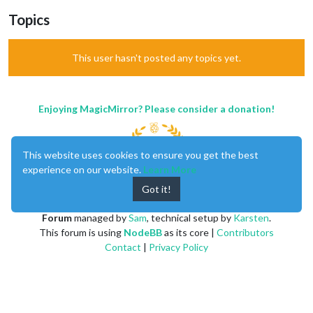
Topics
This user hasn't posted any topics yet.
Enjoying MagicMirror? Please consider a donation!
This website uses cookies to ensure you get the best
experience on our website.
Learn More
Got it!
MagicMirror
created by
Michael Teeuw
.
Forum
managed by
Sam
, technical setup by
Karsten
.
This forum is using
NodeBB
as its core |
Contributors
Contact
|
Privacy Policy