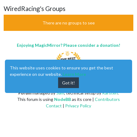
WiredRacing's Groups
There are no groups to see
Enjoying MagicMirror? Please consider a donation!
This website uses cookies to ensure you get the best
experience on our website.
Learn More
Got it!
MagicMirror
created by
Michael Teeuw
.
Forum
managed by
Sam
, technical setup by
Karsten
.
This forum is using
NodeBB
as its core |
Contributors
Contact
|
Privacy Policy