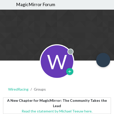
MagicMirror Forum
W
Offline
WiredRacing
Groups
A New Chapter for MagicMirror: The Community Takes the
Lead
Read the statement by Michael Teeuw here.