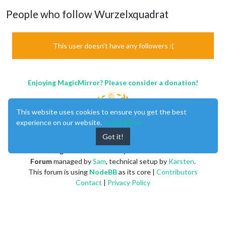
People who follow Wurzelxquadrat
This user doesn't have any followers :(
Enjoying MagicMirror? Please consider a donation!
This website uses cookies to ensure you get the best
experience on our website.
Learn More
Got it!
MagicMirror
created by
Michael Teeuw
.
Forum
managed by
Sam
, technical setup by
Karsten
.
This forum is using
NodeBB
as its core |
Contributors
Contact
|
Privacy Policy