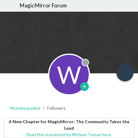
MagicMirror Forum
W
Offline
Wurzelxquadrat
Followers
A New Chapter for MagicMirror: The Community Takes the
Lead
Read the statement by Michael Teeuw here.