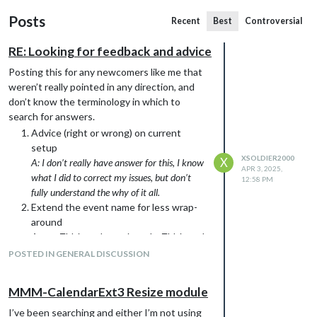
Posts
Recent
Best
Controversial
RE: Looking for feedback and advice
Posting this for any newcomers like me that
weren’t really pointed in any direction, and
don’t know the terminology in which to
search for answers.
Advice (right or wrong) on current
setup
XSOLDIER2000
X
A: I don’t really have answer for this, I know
APR 3, 2025,
what I did to correct my issues, but don’t
12:58 PM
fully understand the why of it all.
Extend the event name for less wrap-
around
A: maxTitleLength, maxLocationTitleLength
& maxLocationEvents (look at the Config
POSTED IN GENERAL DISCUSSION
details on the github of the module) is what
worked for me.
MMM-CalendarExt3 Resize module
Show Location (if any) of event? (line
below possible?)
I’ve been searching and either I’m not using