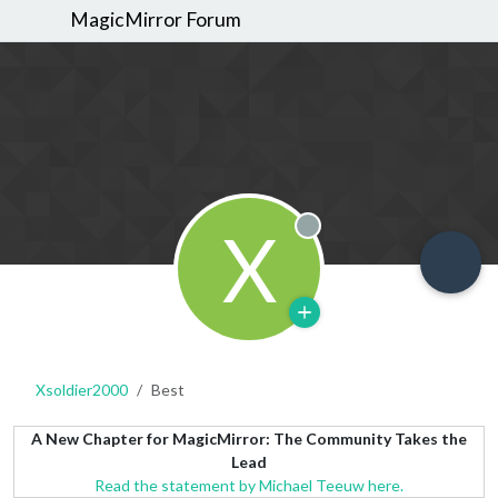
MagicMirror Forum
X
Offline
Xsoldier2000
Best
A New Chapter for MagicMirror: The Community Takes the
Lead
Read the statement by Michael Teeuw here.