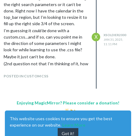
A: showLocation: true,
the right search parameters or it can’t be
Extend EXT3 to bottom of screen in
done. Right now I have the calendar in the
this position
top_bar region, but I’m looking to resize it to
A: this took a lot longer to figure out, but
fill up the right side 3/4 of the screen.
using Dev mode is what made me figure it
I’m guessing it
could be
done with a
out. I was trying to use a height: XXXXXpx;
XSOLDIER2000
X
custom.css…and if so, can you point me in
JAN 31, 2025,
(in the .css module content) which was
the direction of some parameters I might
11:11 PM
making the screen jump up like half a page…
look for while learning to use the .css file?
in Dev mode, found the body module was
Maybe it just can’t be done.
way oversized, changed the height
(2nd question not that I’m thinking of it, how
parameter to 100% and that fixed the
to I get the symbols that I designated in the
jumping issue, then figured out in the EXT3
regular calendar module to show in the CX3
POSTED IN CUSTOM CSS
module, I could increase the maxEventLines
module?)
to expand the module to the bottom of the
screen (look at the Config details on the
github of the module), works perfect now.
Enjoying MagicMirror? Please consider a donation!
Reconfigure EXT3 module correctly?
Answered in #4 above.
***
I still don’t know what the body is or does, but
This website uses cookies to ensure you get the best
I now know it should match your screensize (i
experience on our website.
Learn More
believe) There is also something in the EXT3
Got it!