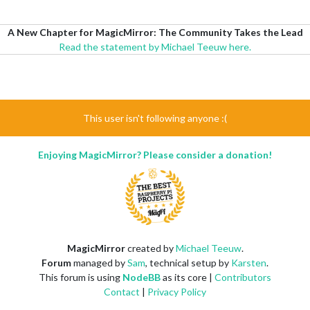
A New Chapter for MagicMirror: The Community Takes the Lead
Read the statement by Michael Teeuw here.
This user isn't following anyone :(
Enjoying MagicMirror? Please consider a donation!
MagicMirror
created by
Michael Teeuw
.
Forum
managed by
Sam
, technical setup by
Karsten
.
This forum is using
NodeBB
as its core |
Contributors
Contact
|
Privacy Policy