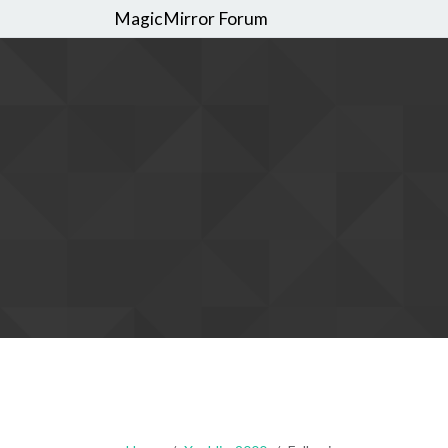
MagicMirror Forum