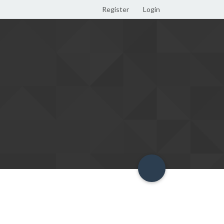
Register
Login