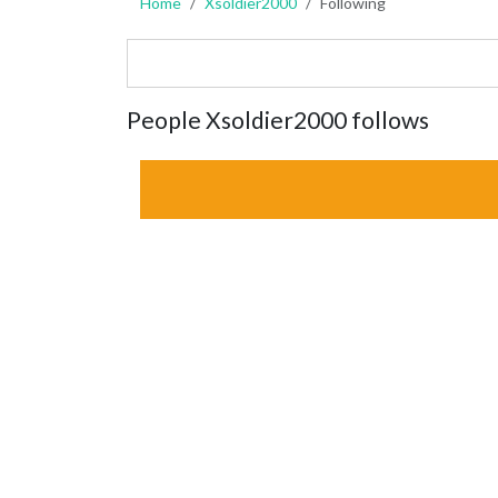
Home
Xsoldier2000
Following
People Xsoldier2000 follows