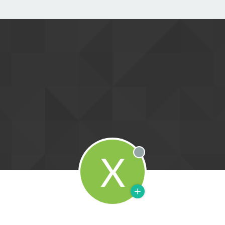
X
Offline