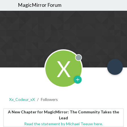
MagicMirror Forum
X
Offline
Xx_Codeur_xX
Followers
A New Chapter for MagicMirror: The Community Takes the
Lead
Read the statement by Michael Teeuw here.