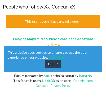
People who follow Xx_Codeur_xX
This user doesn't have any followers :(
Enjoying MagicMirror? Please consider a donation!
This website uses cookies to ensure you get the best
experience on our website.
Learn More
Got it!
MagicMirror
created by
Michael Teeuw
.
Forum
managed by
Sam
, technical setup by
Karsten
.
This forum is using
NodeBB
as its core |
Contributors
Contact
|
Privacy Policy