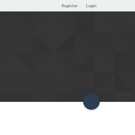
Register
Login