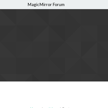
MagicMirror Forum