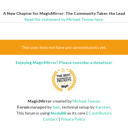
A New Chapter for MagicMirror: The Community Takes the Lead
Read the statement by Michael Teeuw here.
This user does not have any upvoted posts yet.
Enjoying MagicMirror? Please consider a donation!
MagicMirror
created by
Michael Teeuw
.
Forum
managed by
Sam
, technical setup by
Karsten
.
This forum is using
NodeBB
as its core |
Contributors
Contact
|
Privacy Policy