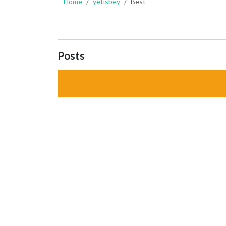
Home
yetisbey
Best
Posts