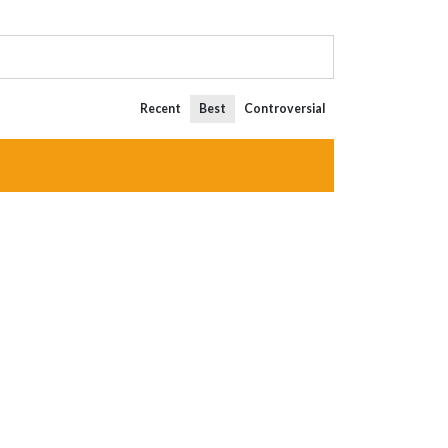
Recent
Best
Controversial