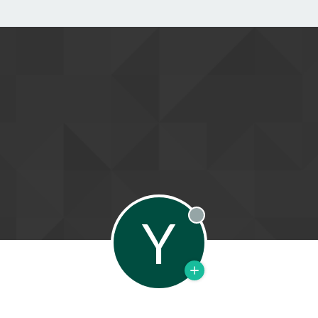
Y
Offline