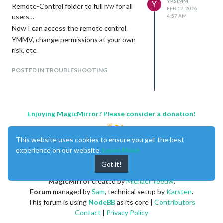
YPSIMM
Y
Remote-Control folder to full r/w for all
FEB 12, 2026,
users…
4:57 AM
Now I can access the remote control.
YMMV, change permissions at your own
risk, etc.
POSTED IN TROUBLESHOOTING
Enjoying MagicMirror? Please consider a donation!
This website uses cookies to ensure you get the best
experience on our website.
Learn More
Got it!
MagicMirror
created by
Michael Teeuw
.
Forum
managed by
Sam
, technical setup by
Karsten
.
This forum is using
NodeBB
as its core |
Contributors
Contact
|
Privacy Policy