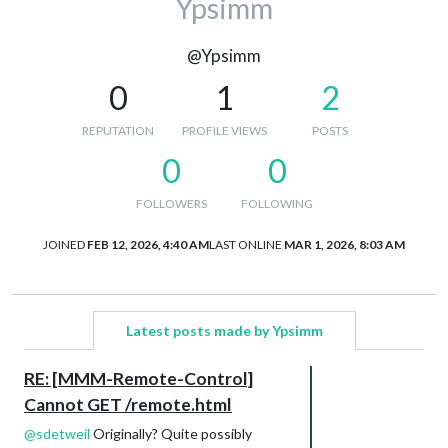
Ypsimm
@Ypsimm
0
1
2
REPUTATION
PROFILE VIEWS
POSTS
0
0
FOLLOWERS
FOLLOWING
JOINED
FEB 12, 2026, 4:40 AM
LAST ONLINE
MAR 1, 2026, 8:03 AM
Latest posts made by Ypsimm
RE: [MMM-Remote-Control]
Cannot GET /remote.html
@
sdetweil
Originally? Quite possibly