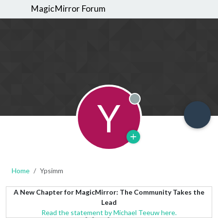
MagicMirror Forum
Y
Offline
Home
Ypsimm
A New Chapter for MagicMirror: The Community Takes the
Lead
Read the statement by Michael Teeuw here.