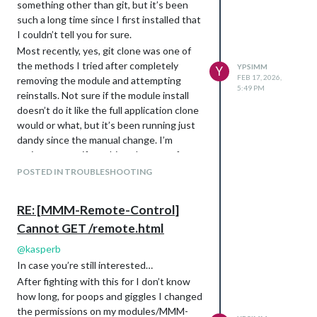
something other than git, but it’s been
such a long time since I first installed that
I couldn’t tell you for sure.
Most recently, yes, git clone was one of
the methods I tried after completely
YPSIMM
Y
FEB 17, 2026,
removing the module and attempting
5:49 PM
reinstalls. Not sure if the module install
doesn’t do it like the full application clone
would or what, but it’s been running just
dandy since the manual change. I’m
curious to see if anything changes after
the next update or three.
POSTED IN TROUBLESHOOTING
RE: [MMM-Remote-Control]
Cannot GET /remote.html
@
kasperb
In case you’re still interested…
After fighting with this for I don’t know
how long, for poops and giggles I changed
the permissions on my modules/MMM-