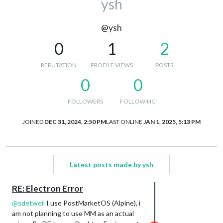
ysh
@ysh
0
1
2
REPUTATION
PROFILE VIEWS
POSTS
0
0
FOLLOWERS
FOLLOWING
JOINED
DEC 31, 2024, 2:50 PM
LAST ONLINE
JAN 1, 2025, 5:13 PM
Latest posts made by ysh
RE: Electron Error
@
sdetweil
I use PostMarketOS (Alpine), i
am not planning to use MM as an actual