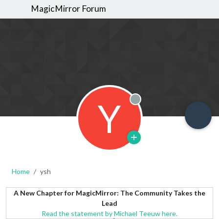
MagicMirror Forum
Y
Offline
Home
ysh
A New Chapter for MagicMirror: The Community Takes the
Lead
Read the statement by Michael Teeuw here.