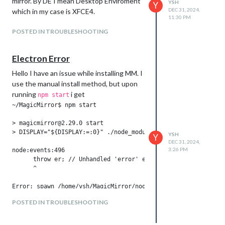
mirror. By DE I mean Desktop Enviroment
YSH
Y
DEC 31, 2024,
which in my case is XFCE4.
11:30 PM
POSTED IN TROUBLESHOOTING
Electron Error
Hello I have an issue while installing MM. I
use the manual install method, but upon
running
i get
npm start
~/MagicMirror$ npm start

> magicmirror@2.29.0 start

> DISPLAY="${DISPLAY:=:0}" ./node_modules/.bin/electron js/el
YSH
Y
DEC 31, 2024,
3:26 PM
node:events:496

      throw er; // Unhandled 'error' event

      ^

Error: spawn /home/ysh/MagicMirror/node_modules/electron/dist
    at ChildProcess._handle.onexit (node:internal/child_proce
POSTED IN TROUBLESHOOTING
    at onErrorNT (node:internal/child_process:483:16)

    at process.processTicksAndRejections (node:internal/proce
Emitted 'error' event on ChildProcess instance at:
