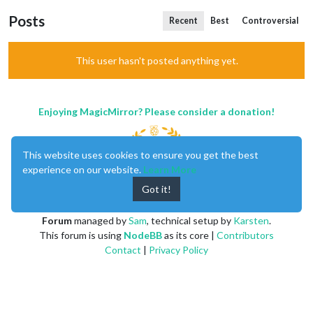
Posts
Recent
Best
Controversial
This user hasn't posted anything yet.
Enjoying MagicMirror? Please consider a donation!
This website uses cookies to ensure you get the best
experience on our website.
Learn More
Got it!
MagicMirror
created by
Michael Teeuw
.
Forum
managed by
Sam
, technical setup by
Karsten
.
This forum is using
NodeBB
as its core |
Contributors
Contact
|
Privacy Policy