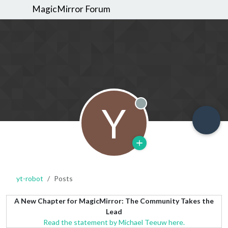
MagicMirror Forum
Y
Offline
yt-robot
Posts
A New Chapter for MagicMirror: The Community Takes the
Lead
Read the statement by Michael Teeuw here.