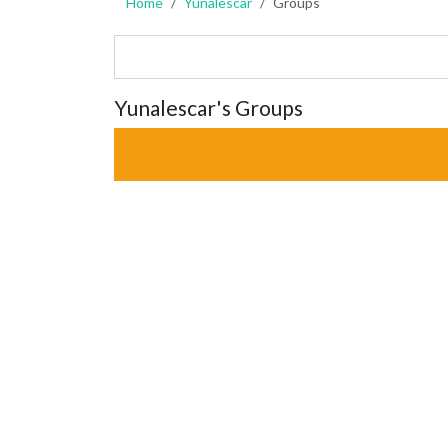
Home
Yunalescar
Groups
Yunalescar's Groups