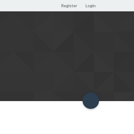
Register
Login