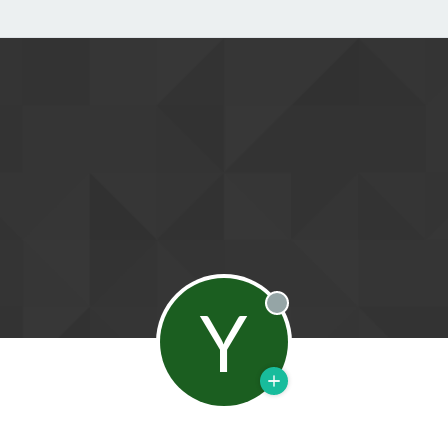
Y
Offline