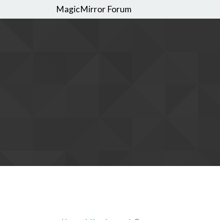
MagicMirror Forum