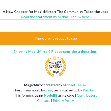
A New Chapter for MagicMirror: The Community Takes the Lead
Read the statement by Michael Teeuw here.
There are no groups to see
Enjoying MagicMirror? Please consider a donation!
MagicMirror
created by
Michael Teeuw
.
Forum
managed by
Sam
, technical setup by
Karsten
.
This forum is using
NodeBB
as its core |
Contributors
Contact
|
Privacy Policy