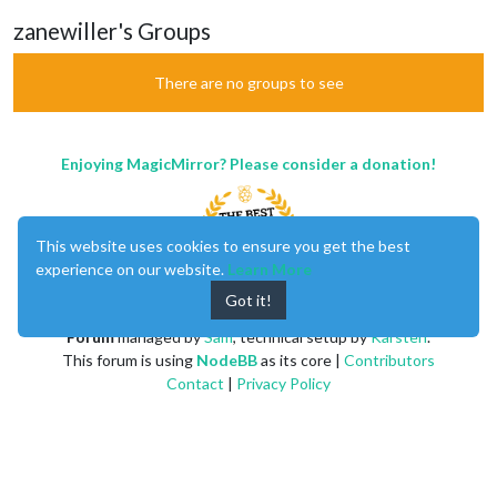
zanewiller's Groups
There are no groups to see
Enjoying MagicMirror? Please consider a donation!
This website uses cookies to ensure you get the best
experience on our website.
Learn More
Got it!
MagicMirror
created by
Michael Teeuw
.
Forum
managed by
Sam
, technical setup by
Karsten
.
This forum is using
NodeBB
as its core |
Contributors
Contact
|
Privacy Policy