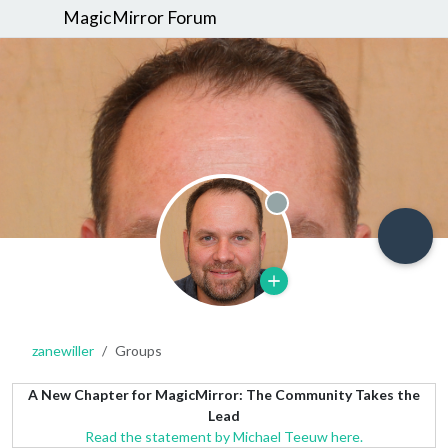
MagicMirror Forum
Offline
zanewiller
Groups
A New Chapter for MagicMirror: The Community Takes the
Lead
Read the statement by Michael Teeuw here.