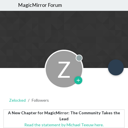
MagicMirror Forum
Z
Offline
Zelocked
Followers
A New Chapter for MagicMirror: The Community Takes the
Lead
Read the statement by Michael Teeuw here.