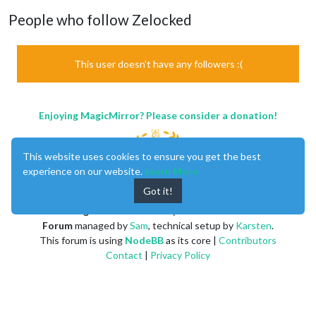
People who follow Zelocked
This user doesn't have any followers :(
Enjoying MagicMirror? Please consider a donation!
This website uses cookies to ensure you get the best
experience on our website.
Learn More
Got it!
MagicMirror
created by
Michael Teeuw
.
Forum
managed by
Sam
, technical setup by
Karsten
.
This forum is using
NodeBB
as its core |
Contributors
Contact
|
Privacy Policy