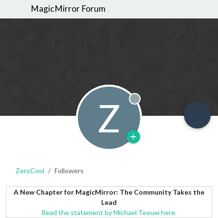
MagicMirror Forum
Z
Offline
ZeroCool
Followers
A New Chapter for MagicMirror: The Community Takes the
Lead
Read the statement by Michael Teeuw here.