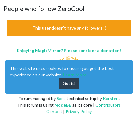
People who follow ZeroCool
This user doesn't have any followers :(
Enjoying MagicMirror? Please consider a donation!
This website uses cookies to ensure you get the best
experience on our website.
Learn More
Got it!
MagicMirror
created by
Michael Teeuw
.
Forum
managed by
Sam
, technical setup by
Karsten
.
This forum is using
NodeBB
as its core |
Contributors
Contact
|
Privacy Policy