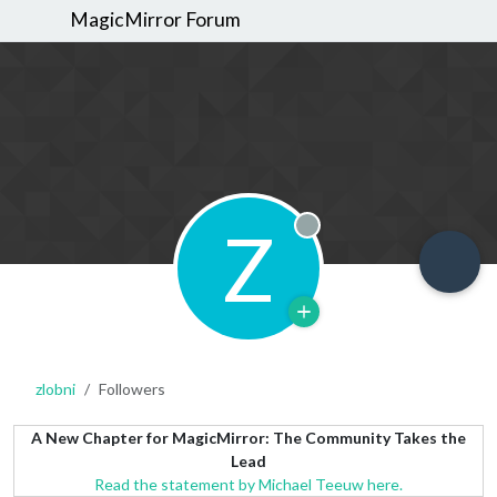
MagicMirror Forum
Z
Offline
zlobni
Followers
A New Chapter for MagicMirror: The Community Takes the
Lead
Read the statement by Michael Teeuw here.