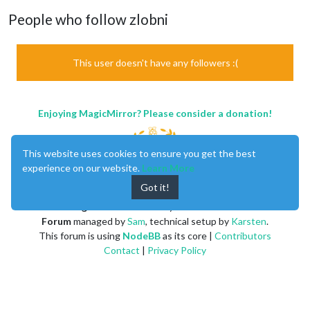
People who follow zlobni
This user doesn't have any followers :(
Enjoying MagicMirror? Please consider a donation!
This website uses cookies to ensure you get the best
experience on our website.
Learn More
Got it!
MagicMirror
created by
Michael Teeuw
.
Forum
managed by
Sam
, technical setup by
Karsten
.
This forum is using
NodeBB
as its core |
Contributors
Contact
|
Privacy Policy