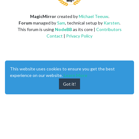
MagicMirror
created by
Michael Teeuw
.
Forum
managed by
Sam
, technical setup by
Karsten
.
This forum is using
NodeBB
as its core |
Contributors
Contact
|
Privacy Policy
This website uses cookies to ensure you get the best
experience on our website.
Learn More
Got it!