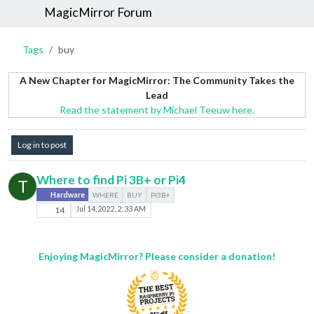
MagicMirror Forum
Tags
buy
A New Chapter for MagicMirror: The Community Takes the
Lead
Read the statement by Michael Teeuw here.
Log in to post
Where to find Pi 3B+ or Pi4
T
Hardware
WHERE
BUY
PI3B+
14
Jul 14, 2022, 2:33 AM
Enjoying MagicMirror? Please consider a donation!