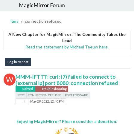
MagicMirror Forum
Tags
connection refused
A New Chapter for MagicMirror: The Community Takes the
Lead
Read the statement by Michael Teeuw here.
Log in to post
MMM-IFTTT: curl: (7) failed to connect to
W
[external ip] port 8080: connection refused
Solved
Troubleshooting
IFTTT
CONNECTION REFUSED
PORT FORWARD
4
May 29, 2022, 12:40 PM
Enjoying MagicMirror? Please consider a donation!