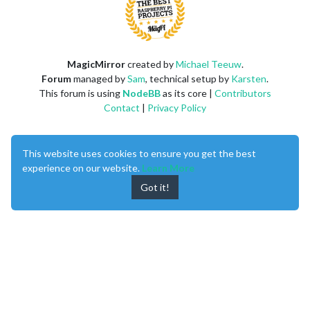
MagicMirror
created by
Michael Teeuw
.
Forum
managed by
Sam
, technical setup by
Karsten
.
This forum is using
NodeBB
as its core |
Contributors
Contact
|
Privacy Policy
This website uses cookies to ensure you get the best
experience on our website.
Learn More
Got it!