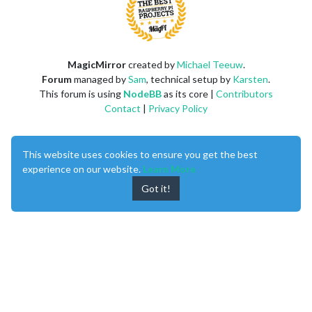
MagicMirror
created by
Michael Teeuw
.
Forum
managed by
Sam
, technical setup by
Karsten
.
This forum is using
NodeBB
as its core |
Contributors
Contact
|
Privacy Policy
This website uses cookies to ensure you get the best
experience on our website.
Learn More
Got it!