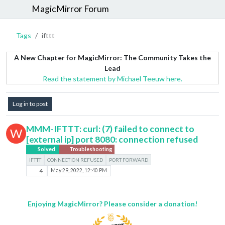
MagicMirror Forum
Tags
ifttt
A New Chapter for MagicMirror: The Community Takes the
Lead
Read the statement by Michael Teeuw here.
Log in to post
MMM-IFTTT: curl: (7) failed to connect to
W
[external ip] port 8080: connection refused
Solved
Troubleshooting
IFTTT
CONNECTION REFUSED
PORT FORWARD
4
May 29, 2022, 12:40 PM
Enjoying MagicMirror? Please consider a donation!