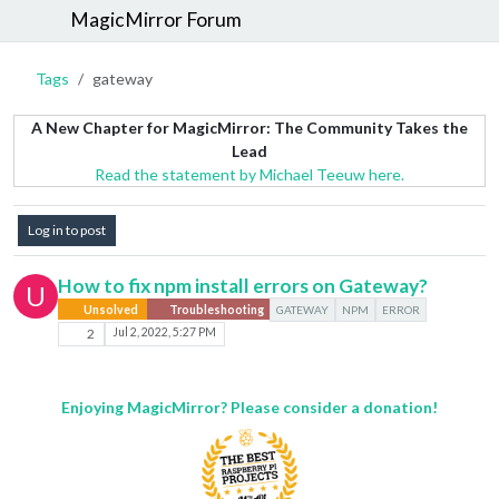
MagicMirror Forum
Tags
gateway
A New Chapter for MagicMirror: The Community Takes the
Lead
Read the statement by Michael Teeuw here.
Log in to post
How to fix npm install errors on Gateway?
U
Unsolved
Troubleshooting
GATEWAY
NPM
ERROR
2
Jul 2, 2022, 5:27 PM
Enjoying MagicMirror? Please consider a donation!