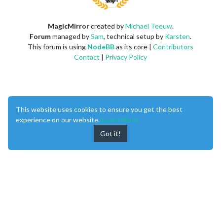
MagicMirror
created by
Michael Teeuw
.
Forum
managed by
Sam
, technical setup by
Karsten
.
This forum is using
NodeBB
as its core |
Contributors
Contact
|
Privacy Policy
This website uses cookies to ensure you get the best
experience on our website.
Learn More
Got it!