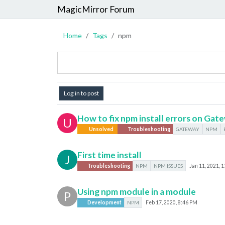
MagicMirror Forum
Home
Tags
npm
Log in to post
How to fix npm install errors on Gat
U
Unsolved
Troubleshooting
GATEWAY
NPM
First time install
J
Troubleshooting
NPM
NPM ISSUES
Jan 11, 2021, 
Using npm module in a module
P
Development
NPM
Feb 17, 2020, 8:46 PM