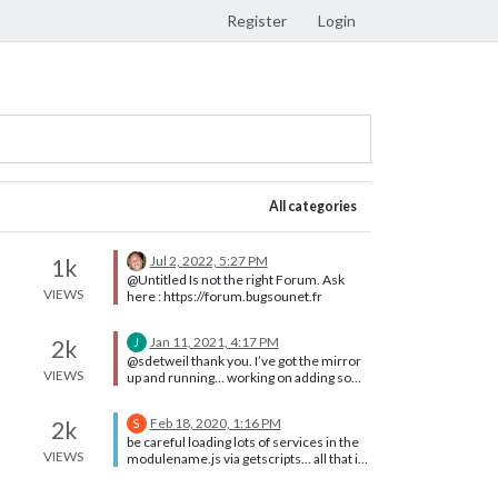
Register
Login
All categories
Jul 2, 2022, 5:27 PM
1k
@Untitled Is not the right Forum. Ask
VIEWS
here : https://forum.bugsounet.fr
Jan 11, 2021, 4:17 PM
2k
J
@sdetweil thank you. I’ve got the mirror
VIEWS
up and running… working on adding some
modules now. Cheers
Feb 18, 2020, 1:16 PM
2k
S
be careful loading lots of services in the
VIEWS
modulename.js via getscripts… all that is
loaded into the browser… (and every
instance of the browser used) load them