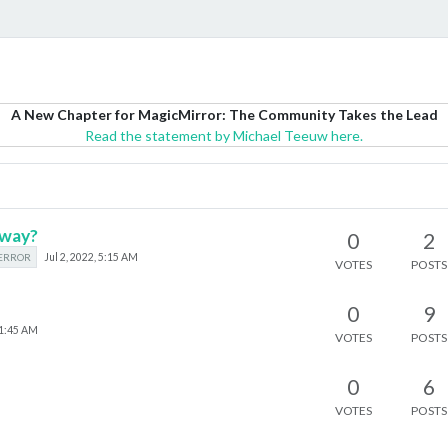
A New Chapter for MagicMirror: The Community Takes the Lead
Read the statement by Michael Teeuw here.
eway?
0
2
ERROR
Jul 2, 2022, 5:15 AM
VOTES
POSTS
0
9
11:45 AM
VOTES
POSTS
0
6
VOTES
POSTS