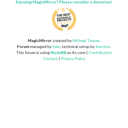
Enjoying MagicMirror? Please consider a donation!
MagicMirror
created by
Michael Teeuw
.
Forum
managed by
Sam
, technical setup by
Karsten
.
This forum is using
NodeBB
as its core |
Contributors
Contact
|
Privacy Policy