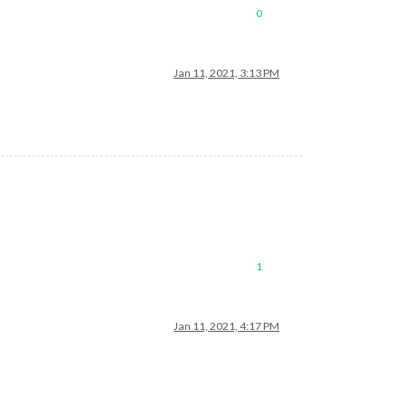
0
Jan 11, 2021, 3:13 PM
1
Jan 11, 2021, 4:17 PM