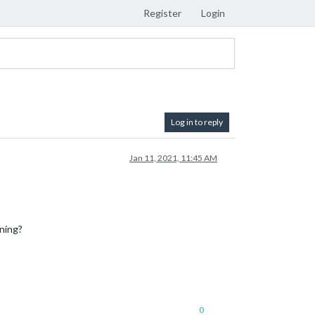
Register
Login
Log in to reply
Jan 11, 2021, 11:45 AM
nning?
0