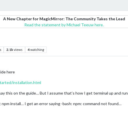
A New Chapter for MagicMirror: The Community Takes the Lead
Read the statement by Michael Teeuw here.
s
2.1k
views
4
watching
uide here
tarted/installation.html
’t say this on the guide… But I assume that’s how I get terminal up and ru
t npm install… I get an error saying -bash: npm: command not found…