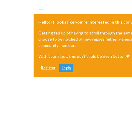
Hello! It looks like you're interested in this co
Getting fed up of having to scroll through the sam
choose to be notified of new replies (either via ema
community members.
With your input, this post could be even better 💗
Register
Login