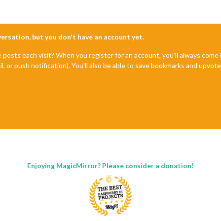
nversation, but you don't have an account yet.
e posts each visit? When you register for an account, you'll always com
il, or push notification). You'll also be able to save bookmarks and upvo
Enjoying MagicMirror? Please consider a donation!