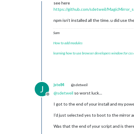
Offline
see here
https://github.com/sdetweil/MagicMirror_s
npm isn’t installed all the time. u did use t
Sam
How to add modules
learning how to use browser developers window for css
jste84
@sdetweil
J
@
sdetweil
so worst luck…
Offline
I got to the end of your install and my pow
I’d just selected yes to boot to the mirror 
Was that the end of your script and is there