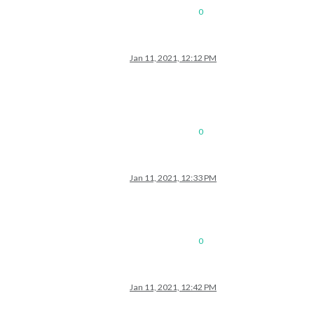
0
Jan 11, 2021, 12:12 PM
0
Jan 11, 2021, 12:33 PM
0
Jan 11, 2021, 12:42 PM