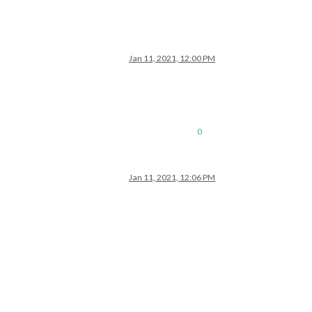
Jan 11, 2021, 12:00 PM
0
Jan 11, 2021, 12:06 PM