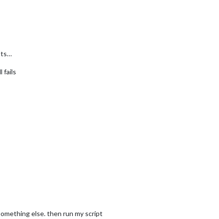
sts…
 fails
omething else. then run my script