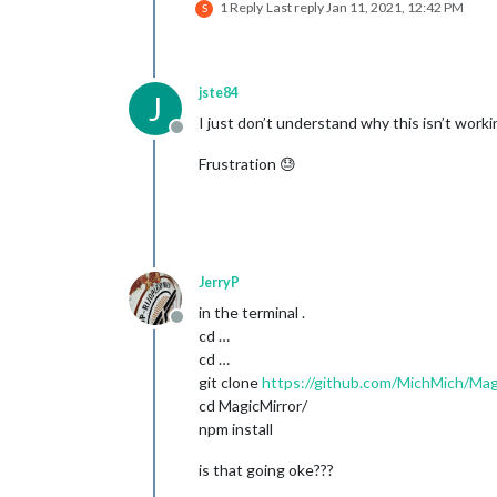
1 Reply
Last reply
Jan 11, 2021, 12:42 PM
S
jste84
J
I just don’t understand why this isn’t work
Offline
Frustration 😓
JerryP
in the terminal .
Offline
cd …
cd …
git clone
https://github.com/MichMich/Mag
cd MagicMirror/
npm install
is that going oke???