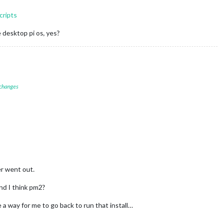
cripts
he desktop pi os, yes?
 changes
er went out.
and I think pm2?
 a way for me to go back to run that install…