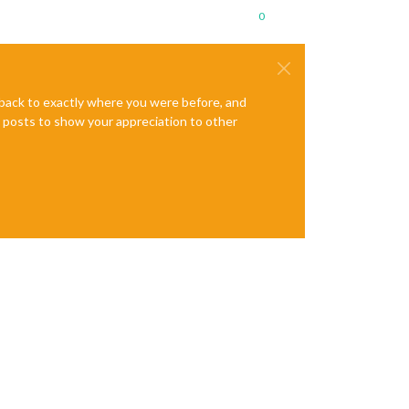
0
e back to exactly where you were before, and
te posts to show your appreciation to other