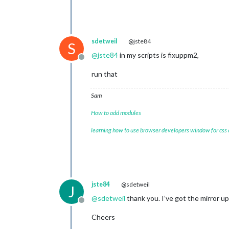
sdetweil
@jste84
S
@
jste84
in my scripts is fixuppm2,
Offline
run that
Sam
How to add modules
learning how to use browser developers window for css
jste84
@sdetweil
J
@
sdetweil
thank you. I’ve got the mirror 
Offline
Cheers