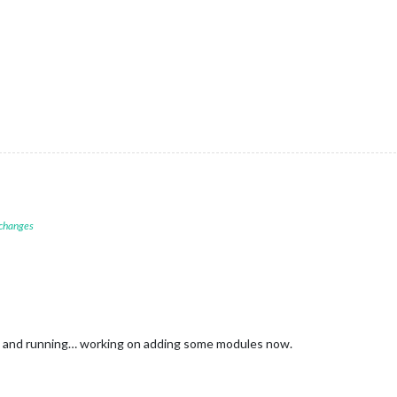
 changes
up and running… working on adding some modules now.