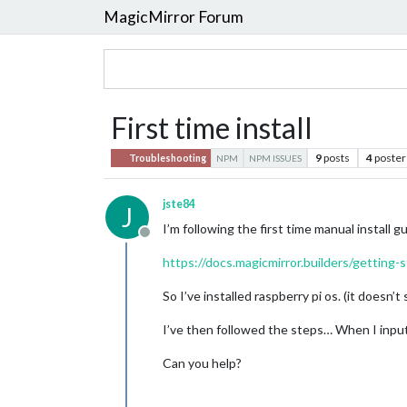
MagicMirror Forum
First time install
9
posts
4
poster
Troubleshooting
NPM
NPM ISSUES
jste84
J
I’m following the first time manual install g
Offline
https://docs.magicmirror.builders/getting-s
So I’ve installed raspberry pi os. (it doesn
I’ve then followed the steps… When I inpu
Can you help?