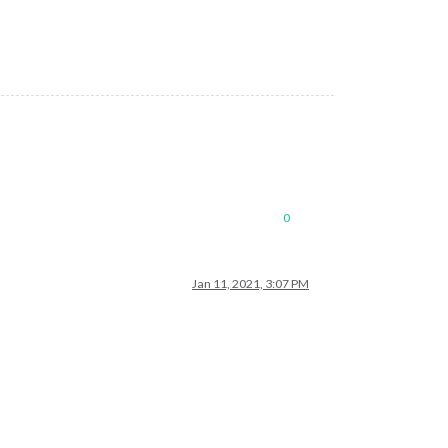
0
Jan 11, 2021, 3:07 PM