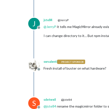
jste84
@JerryP
J
@
JerryP
it tells me MagicMirror already exi
Offline
I can change directory to it… But npm install
swvalenti
PROJECT SPONSOR
Fresh install of buster on what hardware?
Offline
sdetweil
@jste84
S
@
jste84
rename the magicmirror folder to s