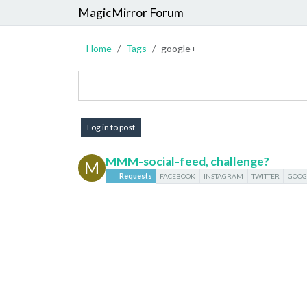
MagicMirror Forum
Home
Tags
google+
Log in to post
MMM-social-feed, challenge?
M
Requests
FACEBOOK
INSTAGRAM
TWITTER
GOOG