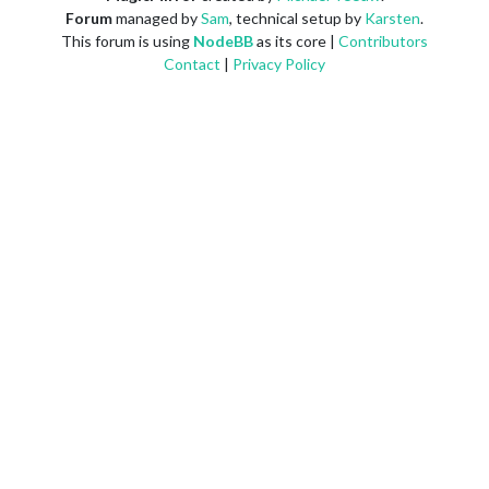
Forum
managed by
Sam
, technical setup by
Karsten
.
This forum is using
NodeBB
as its core |
Contributors
Contact
|
Privacy Policy