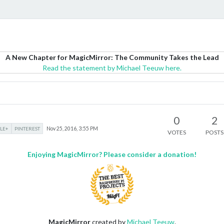
A New Chapter for MagicMirror: The Community Takes the Lead
Read the statement by Michael Teeuw here.
0
2
LE+
PINTEREST
Nov 25, 2016, 3:55 PM
VOTES
POSTS
Enjoying MagicMirror? Please consider a donation!
MagicMirror
created by
Michael Teeuw
.