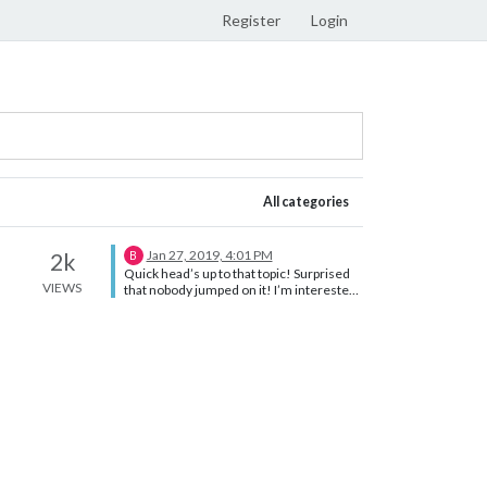
Register
Login
All categories
Jan 27, 2019, 4:01 PM
2k
B
Quick head’s up to that topic! Surprised
VIEWS
that nobody jumped on it! I’m interested
too. Actually, I’m planning to use Familink
Feed which I woud love to integrate on
the mirror itself. Regards