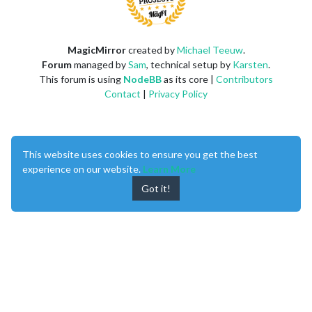
MagicMirror
created by
Michael Teeuw
.
Forum
managed by
Sam
, technical setup by
Karsten
.
This forum is using
NodeBB
as its core |
Contributors
Contact
|
Privacy Policy
This website uses cookies to ensure you get the best
experience on our website.
Learn More
Got it!