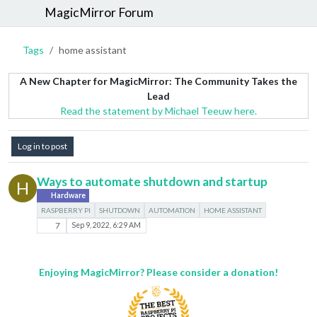
MagicMirror Forum
Tags
home assistant
A New Chapter for MagicMirror: The Community Takes the
Lead
Read the statement by Michael Teeuw here.
Log in to post
Ways to automate shutdown and startup
H
Hardware
RASPBERRY PI
SHUTDOWN
AUTOMATION
HOME ASSISTANT
7
Sep 9, 2022, 6:29 AM
Enjoying MagicMirror? Please consider a donation!