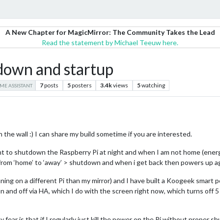
A New Chapter for MagicMirror: The Community Takes the Lead
Read the statement by Michael Teeuw here.
down and startup
7
posts
5
posters
3.4k
views
5
watching
ME ASSISTANT
on the wall :) I can share my build sometime if you are interested.
ant to shutdown the Raspberry Pi at night and when I am not home (ener
from ‘home’ to ‘away’ > shutdown and when i get back then powers up ag
ing on a different Pi than my mirror) and I have built a Koogeek smart p
 on and off via HA, which I do with the screen right now, which turns off
y fear is that if I regularly just kill the power on the Pi without proper