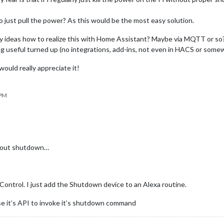
to just pull the power? As this would be the most easy solution.
any ideas how to realize this with Home Assistant? Maybe via MQTT or so? 
ng useful turned up (no integrations, add-ins, not even in HACS or som
would really appreciate it!
 PM
ithout shutdown…
ontrol. I just add the Shutdown device to an Alexa routine.
e it’s API to invoke it’s shutdown command