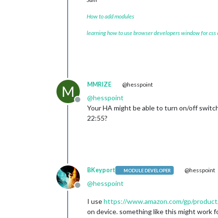
How to add modules
learning how to use browser developers window for css
MMRIZE
@hesspoint
M
@
hesspoint
Offline
Your HA might be able to turn on/off switc
22:55?
BKeyport
@hesspoint
MODULE DEVELOPER
@
hesspoint
Offline
I use
https://www.amazon.com/gp/produc
on device. something like this might work f