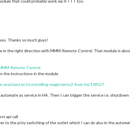
 module that could probably work via IFTTT too.
ses. Thanks so much guys!
 me in the right direction with MMM-Remote-Control. That module is abso
h/MMM-Remote-Control
n the instructions in the module
-assistant.io/t/controlling-magicmirror2-from-ha/138527
to automate as service in HA. Then I can trigger the service i.e. shutdow
st api call
er to the pi by switching of the outlet which I can do also in the automa