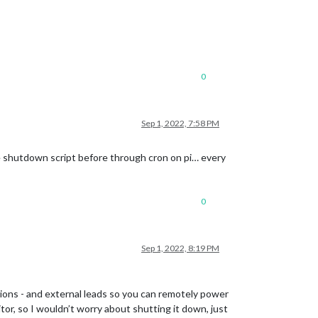
0
Sep 1, 2022, 7:58 PM
te shutdown script before through cron on pi… every
0
Sep 1, 2022, 8:19 PM
ions - and external leads so you can remotely power
or, so I wouldn’t worry about shutting it down, just