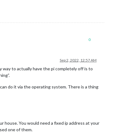
0
Sep 2, 2022, 12:57 AM
ay to actually have the pi completely off is to
ning”.
an do it via the operating system. There is a thing
ur house. You would need a fixed ip address at your
used one of them.