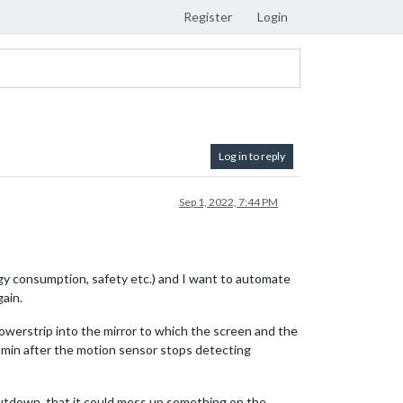
Register
Login
Log in to reply
Sep 1, 2022, 7:44 PM
gy consumption, safety etc.) and I want to automate
ain.
owerstrip into the mirror to which the screen and the
 5 min after the motion sensor stops detecting
 shutdown, that it could mess up something on the