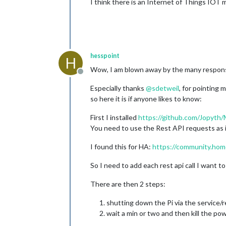
I think there is an Internet of Things IOT
hesspoint
H
Wow, I am blown away by the many respon
Offline
Especially thanks
@
sdetweil
, for pointing
so here it is if anyone likes to know:
First I installed
https://github.com/Jopyt
You need to use the Rest API requests as i
I found this for HA:
https://community.home
So I need to add each rest api call I want 
There are then 2 steps:
shutting down the Pi via the service/re
wait a min or two and then kill the pow