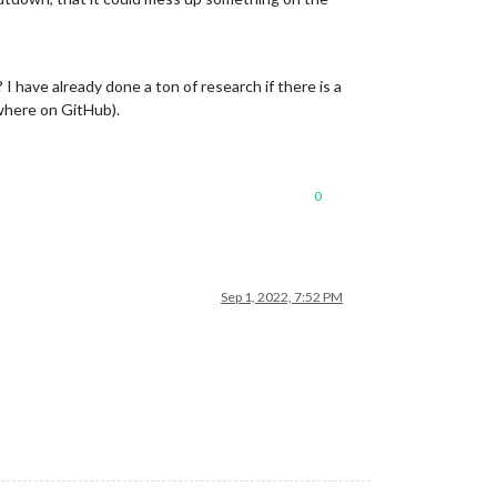
I have already done a ton of research if there is a
ewhere on GitHub).
0
Sep 1, 2022, 7:52 PM