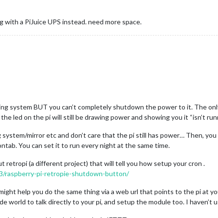
ing with a PiJuice UPS instead. need more space.
g system BUT you can’t completely shutdown the power to it. The only w
e led on the pi will still be drawing power and showing you it “isn’t run
system/mirror etc and don’t care that the pi still has power… Then, you c
ontab. You can set it to run every night at the same time.
t retropi (a different project) that will tell you how setup your cron .
3/raspberry-pi-retropie-shutdown-button/
ght help you do the same thing via a web url that points to the pi at yo
de world to talk directly to your pi, and setup the module too. I haven’t 