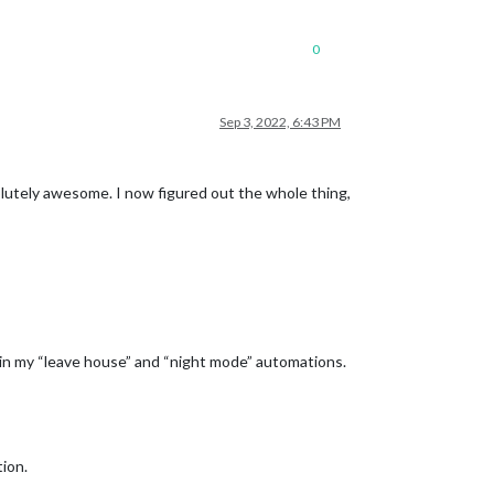
0
Sep 3, 2022, 6:43 PM
lutely awesome. I now figured out the whole thing,
n in my “leave house” and “night mode” automations.
tion.