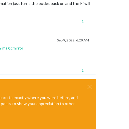
ation just turns the outlet back on and the Pi will
1
Sep 9, 2022, 6:29 AM
a-magicmirror
1
e back to exactly where you were before, and
te posts to show your appreciation to other