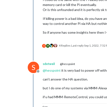
memory card or kill the Pi eventually.
Or is this unfounded and it is perfectly ok 
If killing power is a bad idea, do you have 
way to control another Pi via HA but nothi
So if anyone has some insights here then I 
4 Replies
Last reply
Sep 1, 2022, 7:52
S
M
sdetweil
@hesspoint
S
@
hesspoint
it is very bad to power off w
Offline
can’t answer the HA question.
but I do one of my systems via MMM-AlexaC
if u had MMM-RemoteControl, you could us
Sam