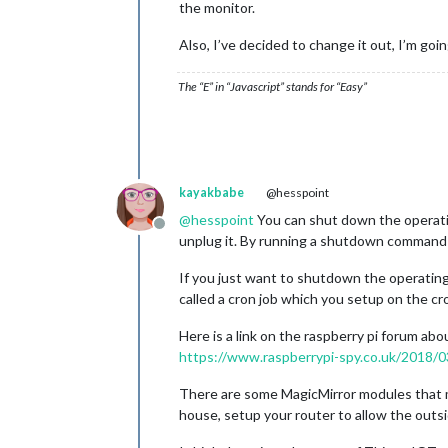
the monitor.
Also, I’ve decided to change it out, I’m go
The “E” in “Javascript” stands for “Easy”
kayakbabe
@hesspoint
@
hesspoint
You can shut down the operatin
Offline
unplug it. By running a shutdown command th
If you just want to shutdown the operating 
called a cron job which you setup on the cr
Here is a link on the raspberry pi forum abou
https://www.raspberrypi-spy.co.uk/2018/0
There are some MagicMirror modules that mi
house, setup your router to allow the outsi