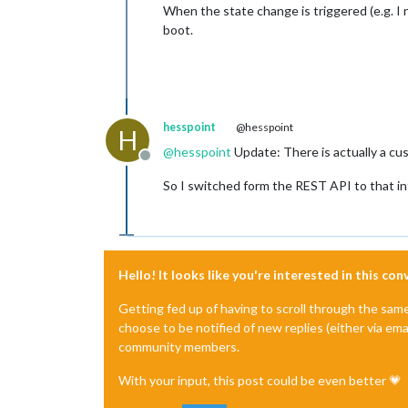
When the state change is triggered (e.g. I 
boot.
hesspoint
@hesspoint
H
@
hesspoint
Update: There is actually a c
Offline
So I switched form the REST API to that int
Hello! It looks like you're interested in this co
Getting fed up of having to scroll through the sam
choose to be notified of new replies (either via ema
community members.
With your input, this post could be even better 💗