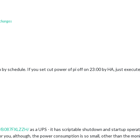
 changes
h by schedule. If you set cut power of pi off on 23:00 by HA, just execu
t/B087FXLZZH/
as a UPS - it has scriptable shutdown and startup operat
or you, although, the power consumption is so small, other than the monit