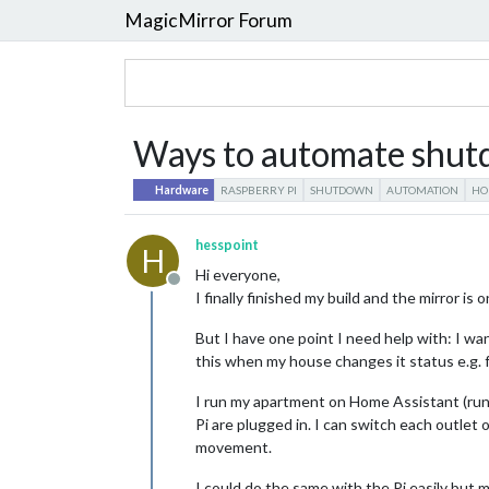
MagicMirror Forum
Ways to automate shut
Hardware
RASPBERRY PI
SHUTDOWN
AUTOMATION
HO
hesspoint
H
Hi everyone,
Offline
I finally finished my build and the mirror is 
But I have one point I need help with: I w
this when my house changes it status e.g. 
I run my apartment on Home Assistant (runn
Pi are plugged in. I can switch each outlet
movement.
I could do the same with the Pi easily but m