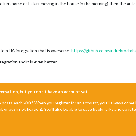
return home or I start moving in the house in the morning) then the autom
ustom HA integration that is awesome:
https://github.com/sindrebroch/h
egration and it is even better
nversation, but you don't have an account yet.
e posts each visit? When you register for an account, you'll always com
il, or push notification). You'll also be able to save bookmarks and upvo