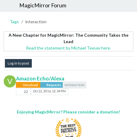
MagicMirror Forum
Tags
interaction
A New Chapter for MagicMirror: The Community Takes the
Lead
Read the statement by Michael Teeuw here.
Log in to post
Amazon Echo/Alexa
V
Unsolved
Requests
INTERACTION
22
Oct 22, 2016, 12:34 PM
Enjoying MagicMirror? Please consider a donation!