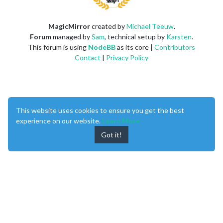
MagicMirror
created by
Michael Teeuw
.
Forum
managed by
Sam
, technical setup by
Karsten
.
This forum is using
NodeBB
as its core |
Contributors
Contact
|
Privacy Policy
This website uses cookies to ensure you get the best
experience on our website.
Learn More
Got it!