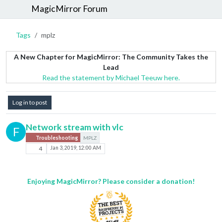
MagicMirror Forum
Tags
mplz
A New Chapter for MagicMirror: The Community Takes the
Lead
Read the statement by Michael Teeuw here.
Log in to post
Network stream with vlc
F
Troubleshooting
MPLZ
4
Jan 3, 2019, 12:00 AM
Enjoying MagicMirror? Please consider a donation!