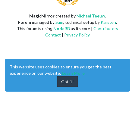
MagicMirror
created by
Michael Teeuw
.
Forum
managed by
Sam
, technical setup by
Karsten
.
This forum is using
NodeBB
as its core |
Contributors
Contact
|
Privacy Policy
This website uses cookies to ensure you get the best
experience on our website.
Learn More
Got it!