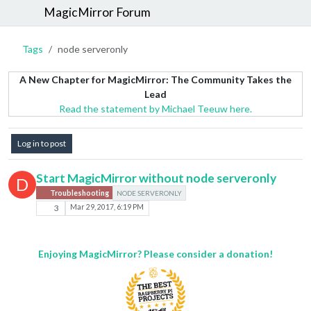
MagicMirror Forum
Tags
node serveronly
A New Chapter for MagicMirror: The Community Takes the
Lead
Read the statement by Michael Teeuw here.
Log in to post
Start MagicMirror without node serveronly
D
Troubleshooting
NODE SERVERONLY
3
Mar 29, 2017, 6:19 PM
Enjoying MagicMirror? Please consider a donation!