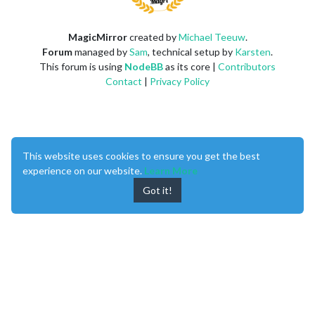
MagicMirror
created by
Michael Teeuw
.
Forum
managed by
Sam
, technical setup by
Karsten
.
This forum is using
NodeBB
as its core |
Contributors
Contact
|
Privacy Policy
This website uses cookies to ensure you get the best
experience on our website.
Learn More
Got it!