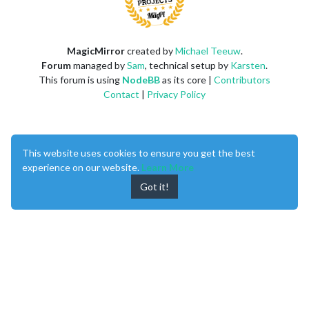
MagicMirror
created by
Michael Teeuw
.
Forum
managed by
Sam
, technical setup by
Karsten
.
This forum is using
NodeBB
as its core |
Contributors
Contact
|
Privacy Policy
This website uses cookies to ensure you get the best
experience on our website.
Learn More
Got it!