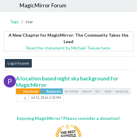
MagicMirror Forum
Tags
star
A New Chapter for MagicMirror: The Community Takes the
Lead
Read the statement by Michael Teeuw here.
Log in to post
A location based night sky background for
P
MagicMirror
Unsolved
Requests
SKYVIEW
NIGHT
SKY
STAR
MODULE
1
Jul 11, 2016, 2:10 PM
Enjoying MagicMirror? Please consider a donation!