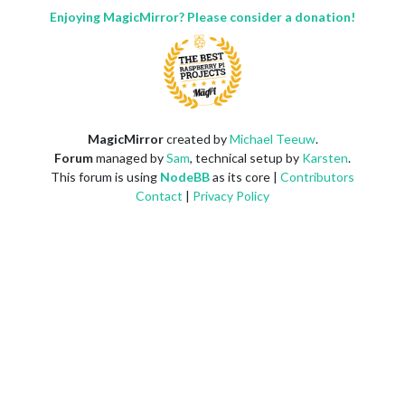
Enjoying MagicMirror? Please consider a donation!
MagicMirror
created by
Michael Teeuw
.
Forum
managed by
Sam
, technical setup by
Karsten
.
This forum is using
NodeBB
as its core |
Contributors
Contact
|
Privacy Policy