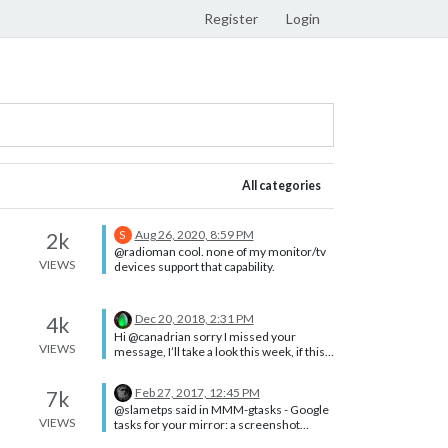
Register
Login
All categories
Aug 26, 2020, 8:59 PM
2k
S
@radioman cool. none of my monitor/tv
VIEWS
devices support that capability.
Dec 20, 2018, 2:31 PM
4k
Hi @canadrian sorry I missed your
VIEWS
message, I’ll take a look this week, if this
makes sense to me. thanks
Feb 27, 2017, 12:45 PM
7k
@slametps said in MMM-gtasks - Google
VIEWS
tasks for your mirror: a screenshot
would be helpful! Yeah, give us a glimpse