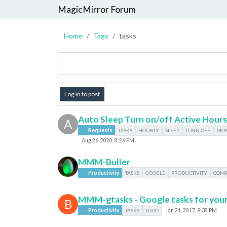
MagicMirror Forum
Home
Tags
tasks
Log in to post
Auto Sleep Turn on/off Active Hours
A
Requests
TASKS
HOURLY
SLEEP
TURN OFF
MON
Aug 26, 2020, 8:26 PM
MMM-Buller
Productivity
TASKS
GOOGLE
PRODUCTIVITY
COMP
MMM-gtasks - Google tasks for your
B
Productivity
TASKS
TODO
Jan 21, 2017, 9:38 PM