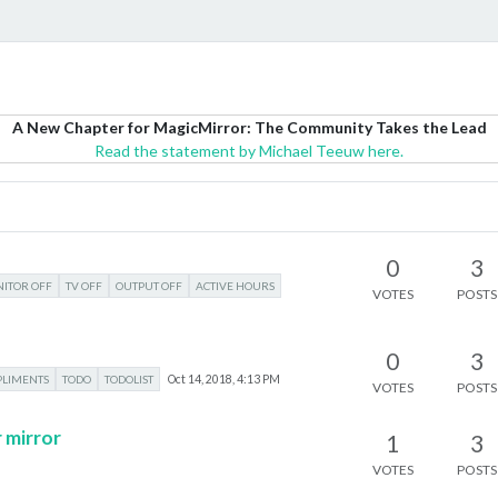
A New Chapter for MagicMirror: The Community Takes the Lead
Read the statement by Michael Teeuw here.
0
3
ITOR OFF
TV OFF
OUTPUT OFF
ACTIVE HOURS
VOTES
POSTS
0
3
LIMENTS
TODO
TODOLIST
Oct 14, 2018, 4:13 PM
VOTES
POSTS
 mirror
1
3
VOTES
POSTS