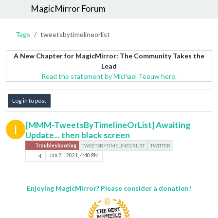
MagicMirror Forum
Tags
tweetsbytimelineorlist
A New Chapter for MagicMirror: The Community Takes the
Lead
Read the statement by Michael Teeuw here.
Log in to post
[MMM-TweetsByTimelineOrList] Awaiting
I
Update... then black screen
Troubleshooting
TWEETSBYTIMELINEORLIST
TWITTER
4
Jan 21, 2021, 4:40 PM
Enjoying MagicMirror? Please consider a donation!