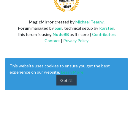
MagicMirror
created by
Michael Teeuw
.
Forum
managed by
Sam
, technical setup by
Karsten
.
This forum is using
NodeBB
as its core |
Contributors
Contact
|
Privacy Policy
This website uses cookies to ensure you get the best
experience on our website.
Learn More
Got it!