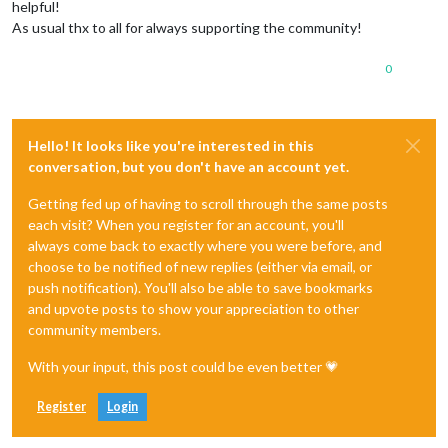
helpful!
As usual thx to all for always supporting the community!
0
Hello! It looks like you're interested in this
conversation, but you don't have an account yet.
Getting fed up of having to scroll through the same posts
each visit? When you register for an account, you'll
always come back to exactly where you were before, and
choose to be notified of new replies (either via email, or
push notification). You'll also be able to save bookmarks
and upvote posts to show your appreciation to other
community members.
With your input, this post could be even better 💗
Register
Login