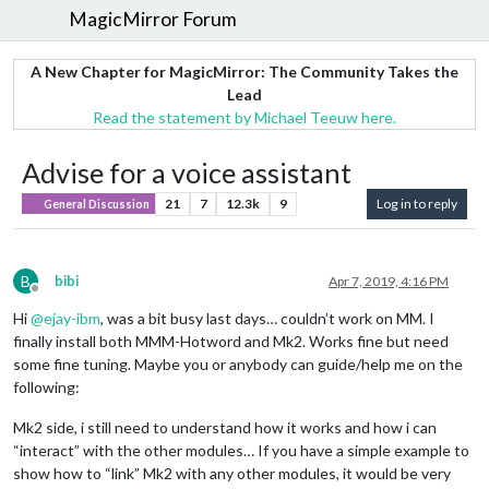
MagicMirror Forum
A New Chapter for MagicMirror: The Community Takes the
Lead
Read the statement by Michael Teeuw here.
Advise for a voice assistant
21
7
12.3k
9
Log in to reply
General Discussion
B
bibi
Apr 7, 2019, 4:16 PM
Offline
Hi
@
ejay-ibm
, was a bit busy last days… couldn’t work on MM. I
finally install both MMM-Hotword and Mk2. Works fine but need
some fine tuning. Maybe you or anybody can guide/help me on the
following:
Mk2 side, i still need to understand how it works and how i can
“interact” with the other modules… If you have a simple example to
show how to “link” Mk2 with any other modules, it would be very