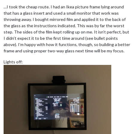
…I took the cheap route. I had an Ikea picture frame lying around
that has a glass insert and used a small monitor that work was
throwing away. I bought mirrored film and applied it to the back of
the glass as the instructions indicated. This was by far the worst
step. The sides of the film kept rolling up on me. It isn’t perfect, but
I didn’t expect it to be the first time around (see bullet points
above). I’m happy with how it functions, though, so building a better
frame and using proper two-way glass next time will be my focus.
Lights off: