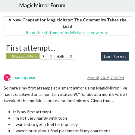
MagicMirror Forum
A New Chapter for MagicMirror: The Community Takes the
Lead
Read the statement by Michael Teeuw here.
First attempt...
7
4
6.6k
3
Log in to reply
Show your Mirror
S
sonicgoose
Mar 18, 2019, 7:42 PM
Offline
So here’s my first attempt at a smart mirror using MagicMirror. I’ve
had it displayed on a monitor rotated 90º for about a month while I
tweaked the modules and researched mirrors. Given that…
it is my first attempt
I’m not very handy with tools
I wanted to get a feel for it quickly
I wasn’t sure about final placement in my apartment