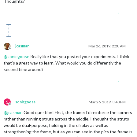
Thoughts?
1
jcasman
Mar 26, 2019, 2:28 AM
Offline
@
sonicgoose
Really like that you posted your experiments. I think
that’s a great way to learn. What would you do differently the
second time around?
1
S
sonicgoose
Mar 26, 2019, 3:48 PM
Offline
@
jcasman
Good question! First, the frame: I’d reinforce the corners
rather than running struts across the middle. I thought the struts
would be dual-purpose, holding in the display as well as
strengthening the frame, but as you can see in the pics the frame is