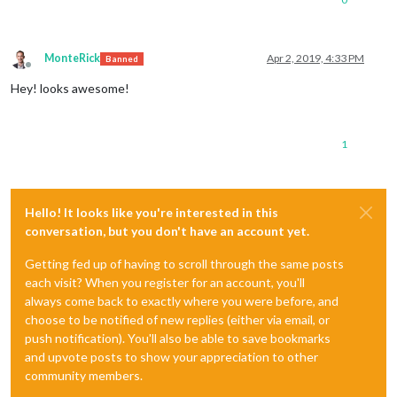
MonteRick
Apr 2, 2019, 4:33 PM
Banned
Offline
Hey! looks awesome!
1
Hello! It looks like you're interested in this
conversation, but you don't have an account yet.
Getting fed up of having to scroll through the same posts
each visit? When you register for an account, you'll
always come back to exactly where you were before, and
choose to be notified of new replies (either via email, or
push notification). You'll also be able to save bookmarks
and upvote posts to show your appreciation to other
community members.