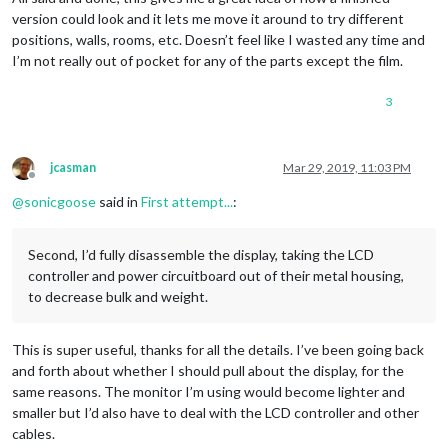
version could look and it lets me move it around to try different
positions, walls, rooms, etc. Doesn’t feel like I wasted any time and
I’m not really out of pocket for any of the parts except the film.
3
jcasman
Mar 29, 2019, 11:03 PM
Offline
@
sonicgoose
said in
First attempt...
:
Second, I’d fully disassemble the display, taking the LCD
controller and power circuitboard out of their metal housing,
to decrease bulk and weight.
This is super useful, thanks for all the details. I’ve been going back
and forth about whether I should pull about the display, for the
same reasons. The monitor I’m using would become lighter and
smaller but I’d also have to deal with the LCD controller and other
cables.