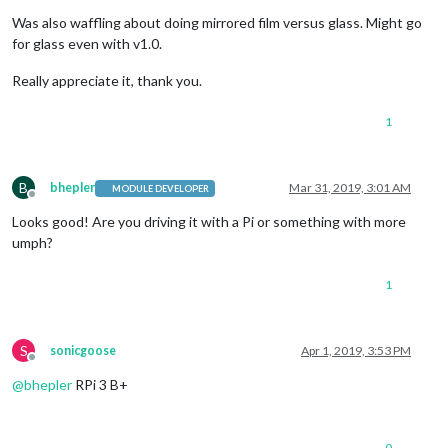
Was also waffling about doing mirrored film versus glass. Might go
for glass even with v1.0.
Really appreciate it, thank you.
1
B
bhepler
Mar 31, 2019, 3:01 AM
MODULE DEVELOPER
Offline
Looks good! Are you driving it with a Pi or something with more
umph?
1
S
sonicgoose
Apr 1, 2019, 3:53 PM
Offline
@
bhepler
RPi 3 B+
0