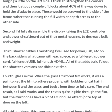
bulging a little on the left side. I think I’d strengthen the corners
and then just put a couple of blocks about 40% of the way down to
hold the display in place. These would be screwed to the side of the
frame rather than running the full width or depth across to the
other side.
Second, I’d fully disassemble the display, taking the LCD controller
and power circuitboard out of their metal housing, to decrease bulk
and weight.
Third: shorter cables. Everything I’ve used for power, usb, etc on
the back side is what came with each piece, so a full-length power
cord, full-length USB, full-length HDMI… All of that adds bulk. I’d get
the shortest versions possible next time.
Fourth: glass mirror. While the glass+mirrored film works, it was a
pain to get the film to adhere properly, with bubbles or cat hair in
between it and the glass, and took a long time to fully cure. The end
result, as i said, works, and the text is quite legible through the film,
but the mirror does have a bit of a funhouse effect (note top of
door on the left).
All said and done, this gives me a great idea of how a finished