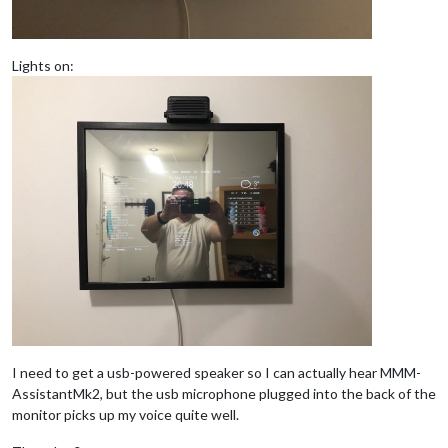
Lights on:
I need to get a usb-powered speaker so I can actually hear MMM-
AssistantMk2, but the usb microphone plugged into the back of the
monitor picks up my voice quite well.