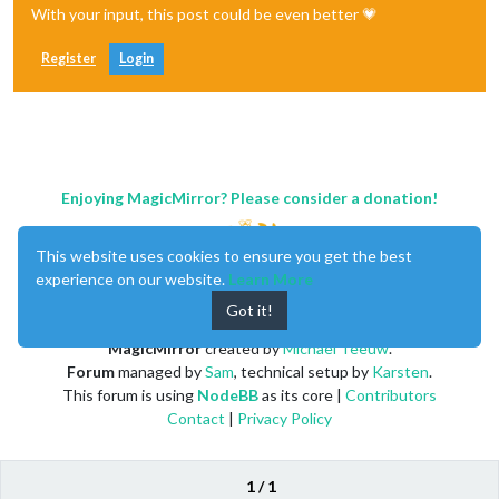
With your input, this post could be even better 💗
Register
Login
Enjoying MagicMirror? Please consider a donation!
This website uses cookies to ensure you get the best
experience on our website.
Learn More
Got it!
MagicMirror
created by
Michael Teeuw
.
Forum
managed by
Sam
, technical setup by
Karsten
.
This forum is using
NodeBB
as its core |
Contributors
Contact
|
Privacy Policy
1 / 1