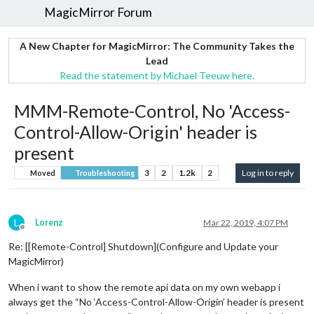
MagicMirror Forum
A New Chapter for MagicMirror: The Community Takes the
Lead
Read the statement by Michael Teeuw here.
MMM-Remote-Control, No 'Access-
Control-Allow-Origin' header is
present
3
2
1.2k
2
Log in to reply
Moved
Troubleshooting
L
Lorenz
Mar 22, 2019, 4:07 PM
Offline
Re: [[Remote-Control] Shutdown](Configure and Update your
MagicMirror)
When i want to show the remote api data on my own webapp i
always get the “No ‘Access-Control-Allow-Origin’ header is present