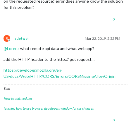
on the requested resource.” error does anyone know the solution
for this problem?
0
S
sdetweil
Mar 22, 2019, 5:52 PM
Offline
@
Lorenz
what remote api data and what webapp?
add the HTTP header to the http:// get request…
https://developer.mozilla.org/en-
US/docs/Web/HTTP/CORS/Errors/CORSMissingAllowOrigin
Sam
How to add modules
learning how to use browser developers window for css changes
0