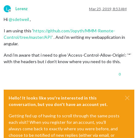
L
Lorenz
Mar 25, 2019, 8:53 AM
Offline
Hi
@
sdetweil
,
I am using this ‘
https://github.com/Jopyth/MMM-Remote-
Control/tree/master/API
’ . And i’m writing my webapplication in
angular.
And i’m aware that i need to give ‘Access-Control-Allow-Origin’: ‘*’
with the headers but i don’t know where you need to do this.
0
Hello! It looks like you're interested in this
conversation, but you don't have an account yet.
Getting fed up of having to scroll through the same posts
each visit? When you register for an account, you'll
always come back to exactly where you were before, and
choose to be notified of new replies (either via email, or