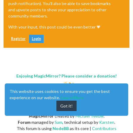
push notification). You'll also be able to save bookmarks
and upvote posts to show your appreciation to other
community members.
With your input, this post could be even better 💗
Register
Login
Enjoying MagicMirror? Please consider a donation!
This website uses cookies to ensure you get the best
experience on our website.
Learn More
Got it!
MagicMirror
created by
Michael Teeuw
.
Forum
managed by
Sam
, technical setup by
Karsten
.
This forum is using
NodeBB
as its core |
Contributors