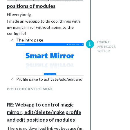
positions of modules
Hi everybody,
I made an webapp to do cool things with
my magic mirror without going to the
config file!
The intro page
LORENZ
L
APR 18, 2019,
12:01 PM
Profile page to activate/add/edit and
remove a profile
POSTED IN DEVELOPMENT
RE: Webapp to control magic
mirror , edit/delete/make profile
and edit positions of modules
Toggle/edit modules
There is no download link yet because i’m