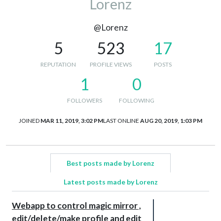
Lorenz
@Lorenz
5
523
17
REPUTATION
PROFILE VIEWS
POSTS
1
0
FOLLOWERS
FOLLOWING
JOINED
MAR 11, 2019, 3:02 PM
LAST ONLINE
AUG 20, 2019, 1:03 PM
Best posts made by Lorenz
Latest posts made by Lorenz
Webapp to control magic mirror ,
edit/delete/make profile and edit