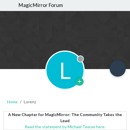
MagicMirror Forum
L
Offline
Home
Lorenz
A New Chapter for MagicMirror: The Community Takes the
Lead
Read the statement by Michael Teeuw here.