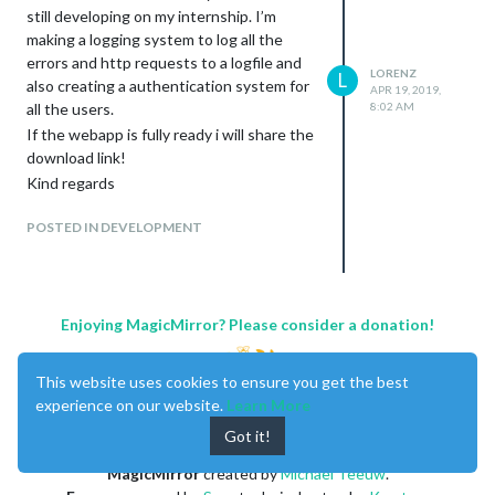
still developing on my internship. I’m
making a logging system to log all the
errors and http requests to a logfile and
LORENZ
L
also creating a authentication system for
APR 19, 2019,
all the users.
8:02 AM
Change the positions of the modules
If the webapp is fully ready i will share the
with drag and drop (will save in the
download link!
config file)
Kind regards
POSTED IN DEVELOPMENT
Magic Mirror Controls
Enjoying MagicMirror? Please consider a donation!
This website uses cookies to ensure you get the best
experience on our website.
Learn More
Got it!
Send alert
MagicMirror
created by
Michael Teeuw
.