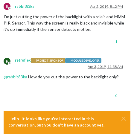
R
rabbit83ka
Apr 2, 2019, 8:12 PM
Offline
I’m just cutting the power of the backlight with a relais and MMM-
PIR-Sensor. This way the screen is really black and invisible while
it’s up immediatly if the sensor detects motion.
1
retroflex
R
PROJECT SPONSOR
MODULE DEVELOPER
Offline
Apr 3, 2019, 11:38 AM
@
rabbit83ka
How do you cut the power to the backlight only?
0
Hello! It looks like you're interested in this
conversation, but you don't have an account yet.