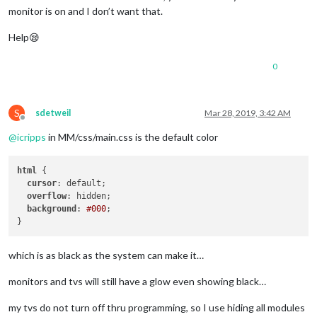
monitor is on and I don’t want that.
Help😪
0
S
sdetweil
Mar 28, 2019, 3:42 AM
Offline
@
icripps
in MM/css/main.css is the default color
html
 {

cursor
: default;

overflow
: hidden;

background
: 
#000
;

which is as black as the system can make it…
monitors and tvs will still have a glow even showing black…
my tvs do not turn off thru programming, so I use hiding all modules