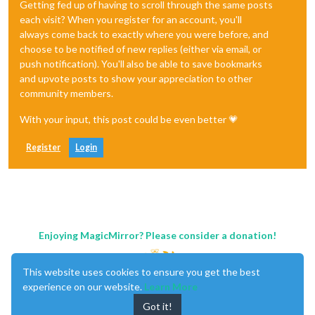
Getting fed up of having to scroll through the same posts
each visit? When you register for an account, you'll
always come back to exactly where you were before, and
choose to be notified of new replies (either via email, or
push notification). You'll also be able to save bookmarks
and upvote posts to show your appreciation to other
community members.
With your input, this post could be even better 💗
Register
Login
Enjoying MagicMirror? Please consider a donation!
This website uses cookies to ensure you get the best
experience on our website.
Learn More
Got it!