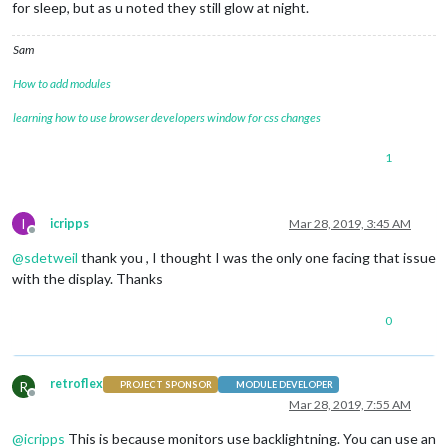
for sleep, but as u noted they still glow at night.
Sam
How to add modules
learning how to use browser developers window for css changes
1
I
icripps
Mar 28, 2019, 3:45 AM
Offline
@
sdetweil
thank you , I thought I was the only one facing that issue
with the display. Thanks
0
retroflex
R
PROJECT SPONSOR
MODULE DEVELOPER
Offline
Mar 28, 2019, 7:55 AM
@
icripps
This is because monitors use backlightning. You can use an