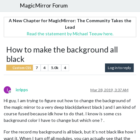
MagicMirror Forum
A New Chapter for MagicMirror: The Community Takes the
Lead
Read the statement by Michael Teeuw here.
How to make the background all
black
7
4
5.0k
4
Log in to reply
Custom CSS
I
icripps
Mar 28, 2019, 3:37 AM
Offline
Hi guy, I am trying to figure out how to change the background of
the magic mirror to a very deep black(darkest black ) and I am kind of
course fused because idk how to do that. I know is some css
background color I have to change but which one ? .
For the record my background is all black, but it’s not black like how I
want it. When I turn off all modules, you can actually see that the