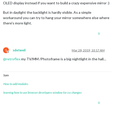
OLED display instead if you want to build a crazy expensive mirror :)
But in daylight the backlight is hardly visible. As a simple
workaround you can try to hang your mirror somewhere else where
there’s more light.
0
S
sdetweil
Mar 28, 2019, 10:17 AM
Offline
@
retroflex
my TV/MM /Photoframe is a big nightlight in the hall…
Sam
How to add modules
learning how to use browser developers window for css changes
0