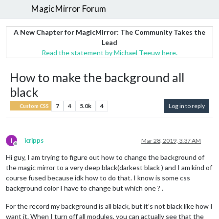
MagicMirror Forum
A New Chapter for MagicMirror: The Community Takes the
Lead
Read the statement by Michael Teeuw here.
How to make the background all
black
7
4
5.0k
4
Log in to reply
Custom CSS
I
icripps
Mar 28, 2019, 3:37 AM
Offline
Hi guy, I am trying to figure out how to change the background of
the magic mirror to a very deep black(darkest black ) and I am kind of
course fused because idk how to do that. I know is some css
background color I have to change but which one ? .
For the record my background is all black, but it’s not black like how I
want it. When I turn off all modules, you can actually see that the