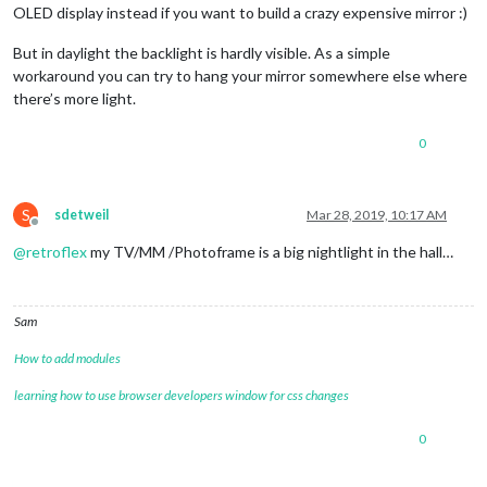
OLED display instead if you want to build a crazy expensive mirror :)
But in daylight the backlight is hardly visible. As a simple
workaround you can try to hang your mirror somewhere else where
there’s more light.
0
S
sdetweil
Mar 28, 2019, 10:17 AM
Offline
@
retroflex
my TV/MM /Photoframe is a big nightlight in the hall…
Sam
How to add modules
learning how to use browser developers window for css changes
0