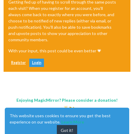
Getting fed up of having to scroll through the same posts
each visit? When you register for an account, you'll
always come back to exactly where you were before, and
choose to be notified of new replies (either via email, or
push notification). You'll also be able to save bookmarks
and upvote posts to show your appreciation to other
community members.
With your input, this post could be even better 💗
Register
Login
Enjoying MagicMirror? Please consider a donation!
This website uses cookies to ensure you get the best
experience on our website.
Learn More
Got it!