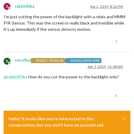
R
rabbit83ka
Apr 2, 2019, 8:12 PM
Offline
I’m just cutting the power of the backlight with a relais and MMM-
PIR-Sensor. This way the screen is really black and invisible while
it’s up immediatly if the sensor detects motion.
1
retroflex
R
PROJECT SPONSOR
MODULE DEVELOPER
Offline
Apr 3, 2019, 11:38 AM
@
rabbit83ka
How do you cut the power to the backlight only?
0
Hello! It looks like you're interested in this
conversation, but you don't have an account yet.