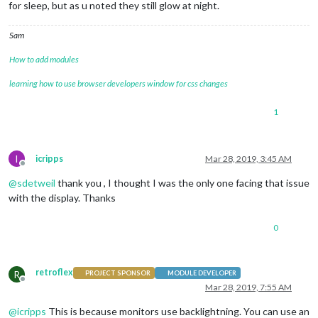
for sleep, but as u noted they still glow at night.
Sam
How to add modules
learning how to use browser developers window for css changes
1
I
icripps
Mar 28, 2019, 3:45 AM
Offline
@
sdetweil
thank you , I thought I was the only one facing that issue
with the display. Thanks
0
retroflex
R
PROJECT SPONSOR
MODULE DEVELOPER
Offline
Mar 28, 2019, 7:55 AM
@
icripps
This is because monitors use backlightning. You can use an