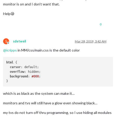
monitor is on and I don’t want that.
Help😪
0
S
sdetweil
Mar 28, 2019, 3:42 AM
Offline
@
icripps
in MM/css/main.css is the default color
html
 {

cursor
: default;

overflow
: hidden;

background
: 
#000
;

which is as black as the system can make it…
monitors and tvs will still have a glow even showing black…
my tvs do not turn off thru programming, so I use hiding all modules