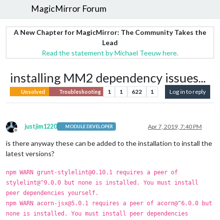
MagicMirror Forum
A New Chapter for MagicMirror: The Community Takes the
Lead
Read the statement by Michael Teeuw here.
installing MM2 dependency issues...
1
1
622
1
Log in to reply
Unsolved
Troubleshooting
justjim1220
Apr 7, 2019, 7:40 PM
MODULE DEVELOPER
Offline
is there anyway these can be added to the installation to install the
latest versions?
npm WARN grunt-stylelint@0.10.1 requires a peer of
stylelint@^9.0.0 but none is installed. You must install
peer dependencies yourself.
npm WARN acorn-jsx@5.0.1 requires a peer of acorn@^6.0.0 but
none is installed. You must install peer dependencies