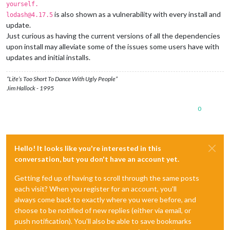
yourself.
is also shown as a vulnerability with every install and
lodash@4.17.5
update.
Just curious as having the current versions of all the dependencies
upon install may alleviate some of the issues some users have with
updates and initial installs.
“Life’s Too Short To Dance With Ugly People”
Jim Hallock - 1995
0
Hello! It looks like you're interested in this
conversation, but you don't have an account yet.
Getting fed up of having to scroll through the same posts
each visit? When you register for an account, you'll
always come back to exactly where you were before, and
choose to be notified of new replies (either via email, or
push notification). You'll also be able to save bookmarks