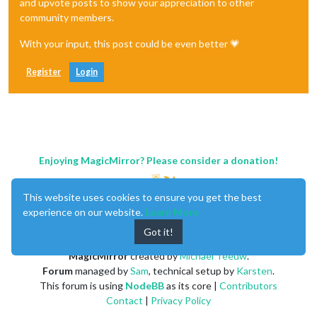
and upvote posts to show your appreciation to other
community members.
With your input, this post could be even better 💗
Register
Login
Enjoying MagicMirror? Please consider a donation!
This website uses cookies to ensure you get the best
experience on our website.
Learn More
Got it!
MagicMirror
created by
Michael Teeuw
.
Forum
managed by
Sam
, technical setup by
Karsten
.
This forum is using
NodeBB
as its core |
Contributors
Contact
|
Privacy Policy