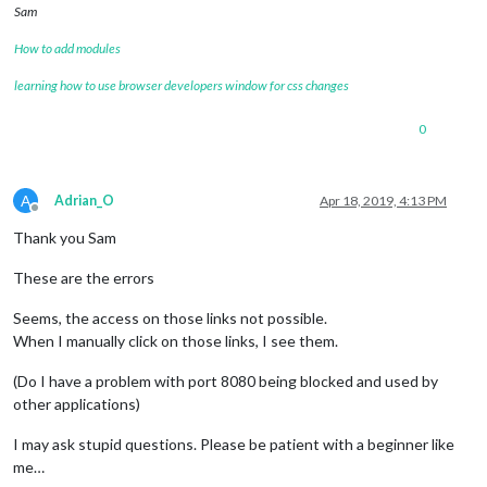
Sam
How to add modules
learning how to use browser developers window for css changes
0
A
Adrian_O
Apr 18, 2019, 4:13 PM
Offline
Thank you Sam
These are the errors
Seems, the access on those links not possible.
When I manually click on those links, I see them.
(Do I have a problem with port 8080 being blocked and used by
other applications)
I may ask stupid questions. Please be patient with a beginner like
me…