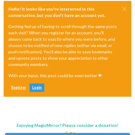
Hello! It looks like you're interested in this
conversation, but you don't have an account yet.
Getting fed up of having to scroll through the same posts
each visit? When you register for an account, you'll
always come back to exactly where you were before, and
choose to be notified of new replies (either via email, or
push notification). You'll also be able to save bookmarks
and upvote posts to show your appreciation to other
community members.
With your input, this post could be even better 💗
Register
Login
Enjoying MagicMirror? Please consider a donation!