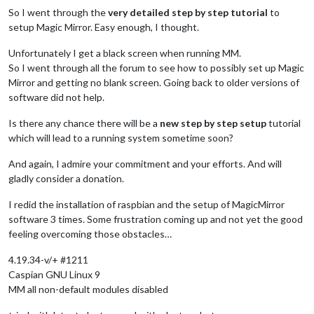
So I went through the
very detailed step by step tutorial
to
setup Magic Mirror. Easy enough, I thought.
Unfortunately I get a black screen when running MM.
So I went through all the forum to see how to possibly set up Magic
Mirror and getting no blank screen. Going back to older versions of
software did not help.
Is there any chance there will be a
new step by step setup
tutorial
which will lead to a running system sometime soon?
And again, I admire your commitment and your efforts. And will
gladly consider a donation.
I redid the installation of raspbian and the setup of MagicMirror
software 3 times. Some frustration coming up and not yet the good
feeling overcoming those obstacles…
4.19.34-v/+ #1211
Caspian GNU Linux 9
MM all non-default modules disabled