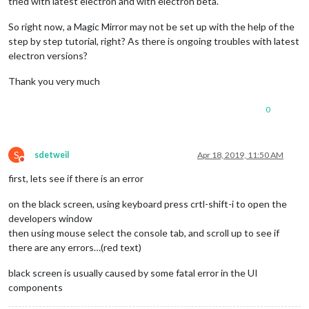
tried with latest electron and with electron beta.
So right now, a Magic Mirror may not be set up with the help of the
step by step tutorial, right? As there is ongoing troubles with latest
electron versions?
Thank you very much
0
S
sdetweil
Apr 18, 2019, 11:50 AM
Do not disturb
first, lets see if there is an error
on the black screen, using keyboard press crtl-shift-i to open the
developers window
then using mouse select the console tab, and scroll up to see if
there are any errors…(red text)
black screen is usually caused by some fatal error in the UI
components