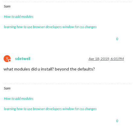
Sam
How to add modules
learning how to use browser developers window for css changes
0
S
sdetweil
Apr 18, 2019, 6:01 PM
Do not disturb
what modules did u install? beyond the defaults?
Sam
How to add modules
learning how to use browser developers window for css changes
0