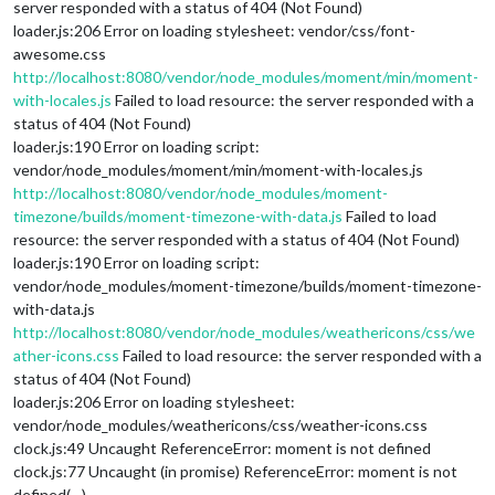
server responded with a status of 404 (Not Found)
loader.js:206 Error on loading stylesheet: vendor/css/font-
awesome.css
http://localhost:8080/vendor/node_modules/moment/min/moment-
with-locales.js
Failed to load resource: the server responded with a
status of 404 (Not Found)
loader.js:190 Error on loading script:
vendor/node_modules/moment/min/moment-with-locales.js
http://localhost:8080/vendor/node_modules/moment-
timezone/builds/moment-timezone-with-data.js
Failed to load
resource: the server responded with a status of 404 (Not Found)
loader.js:190 Error on loading script:
vendor/node_modules/moment-timezone/builds/moment-timezone-
with-data.js
http://localhost:8080/vendor/node_modules/weathericons/css/we
ather-icons.css
Failed to load resource: the server responded with a
status of 404 (Not Found)
loader.js:206 Error on loading stylesheet:
vendor/node_modules/weathericons/css/weather-icons.css
clock.js:49 Uncaught ReferenceError: moment is not defined
clock.js:77 Uncaught (in promise) ReferenceError: moment is not
defined(…)