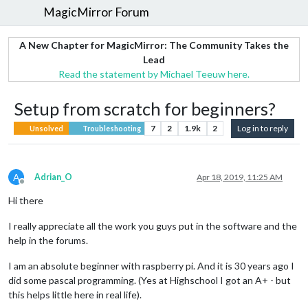
MagicMirror Forum
A New Chapter for MagicMirror: The Community Takes the
Lead
Read the statement by Michael Teeuw here.
Setup from scratch for beginners?
7
2
1.9k
2
Log in to reply
Unsolved
Troubleshooting
A
Adrian_O
Apr 18, 2019, 11:25 AM
Offline
Hi there
I really appreciate all the work you guys put in the software and the
help in the forums.
I am an absolute beginner with raspberry pi. And it is 30 years ago I
did some pascal programming. (Yes at Highschool I got an A+ - but
this helps little here in real life).