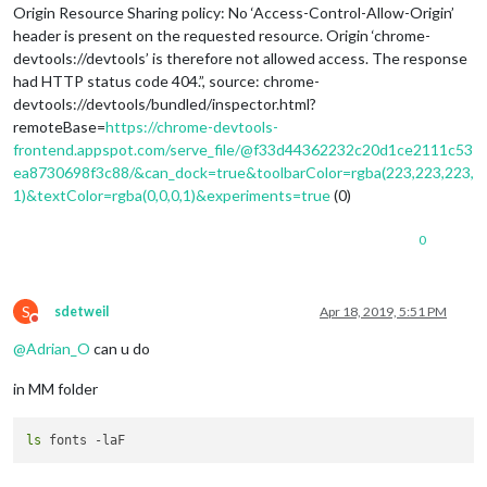
Origin Resource Sharing policy: No ‘Access-Control-Allow-Origin’
header is present on the requested resource. Origin ‘chrome-
devtools://devtools’ is therefore not allowed access. The response
had HTTP status code 404.”, source: chrome-
devtools://devtools/bundled/inspector.html?
remoteBase=
https://chrome-devtools-
frontend.appspot.com/serve_file/@f33d44362232c20d1ce2111c53
ea8730698f3c88/&can_dock=true&toolbarColor=rgba(223,223,223,
1)&textColor=rgba(0,0,0,1)&experiments=true
(0)
0
S
sdetweil
Apr 18, 2019, 5:51 PM
Do not disturb
@
Adrian_O
can u do
in MM folder
ls