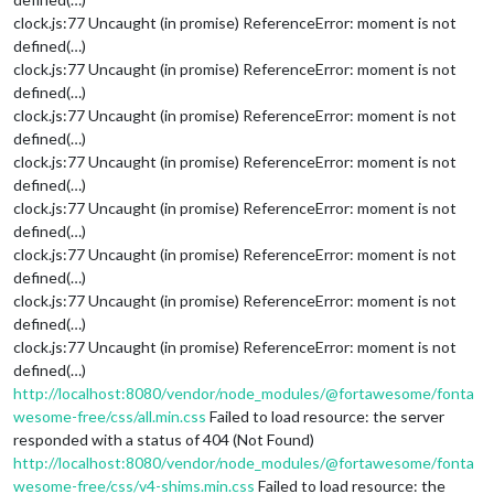
clock.js:77 Uncaught (in promise) ReferenceError: moment is not
defined(…)
clock.js:77 Uncaught (in promise) ReferenceError: moment is not
defined(…)
clock.js:77 Uncaught (in promise) ReferenceError: moment is not
defined(…)
clock.js:77 Uncaught (in promise) ReferenceError: moment is not
defined(…)
clock.js:77 Uncaught (in promise) ReferenceError: moment is not
defined(…)
clock.js:77 Uncaught (in promise) ReferenceError: moment is not
defined(…)
clock.js:77 Uncaught (in promise) ReferenceError: moment is not
defined(…)
clock.js:77 Uncaught (in promise) ReferenceError: moment is not
defined(…)
http://localhost:8080/vendor/node_modules/@fortawesome/fonta
wesome-free/css/all.min.css
Failed to load resource: the server
responded with a status of 404 (Not Found)
http://localhost:8080/vendor/node_modules/@fortawesome/fonta
wesome-free/css/v4-shims.min.css
Failed to load resource: the