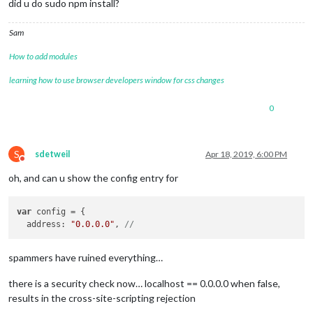
did u do sudo npm install?
Sam
How to add modules
learning how to use browser developers window for css changes
0
S
sdetweil
Apr 18, 2019, 6:00 PM
Do not disturb
oh, and can u show the config entry for
var
 config = {

  address: 
"0.0.0.0"
, 
// 
spammers have ruined everything…
there is a security check now… localhost == 0.0.0.0 when false,
results in the cross-site-scripting rejection