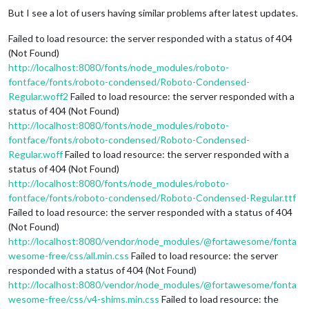
But I see a lot of users having similar problems after latest updates.
Failed to load resource: the server responded with a status of 404
(Not Found)
http://localhost:8080/fonts/node_modules/roboto-
fontface/fonts/roboto-condensed/Roboto-Condensed-
Regular.woff2
Failed to load resource: the server responded with a
status of 404 (Not Found)
http://localhost:8080/fonts/node_modules/roboto-
fontface/fonts/roboto-condensed/Roboto-Condensed-
Regular.woff
Failed to load resource: the server responded with a
status of 404 (Not Found)
http://localhost:8080/fonts/node_modules/roboto-
fontface/fonts/roboto-condensed/Roboto-Condensed-Regular.ttf
Failed to load resource: the server responded with a status of 404
(Not Found)
http://localhost:8080/vendor/node_modules/@fortawesome/fonta
wesome-free/css/all.min.css
Failed to load resource: the server
responded with a status of 404 (Not Found)
http://localhost:8080/vendor/node_modules/@fortawesome/fonta
wesome-free/css/v4-shims.min.css
Failed to load resource: the