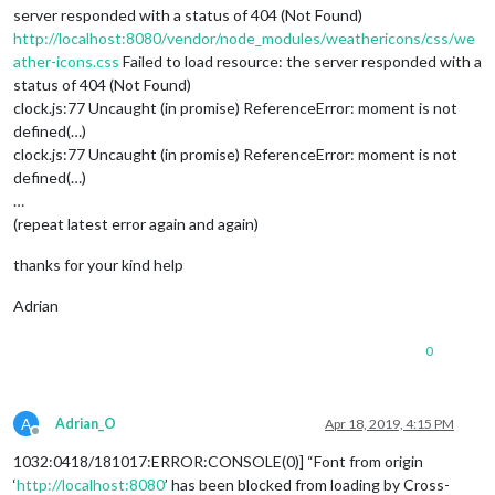
server responded with a status of 404 (Not Found)
http://localhost:8080/vendor/node_modules/weathericons/css/we
ather-icons.css
Failed to load resource: the server responded with a
status of 404 (Not Found)
clock.js:77 Uncaught (in promise) ReferenceError: moment is not
defined(…)
clock.js:77 Uncaught (in promise) ReferenceError: moment is not
defined(…)
…
(repeat latest error again and again)
thanks for your kind help
Adrian
0
A
Adrian_O
Apr 18, 2019, 4:15 PM
Offline
1032:0418/181017:ERROR:CONSOLE(0)] “Font from origin
‘
http://localhost:8080
’ has been blocked from loading by Cross-