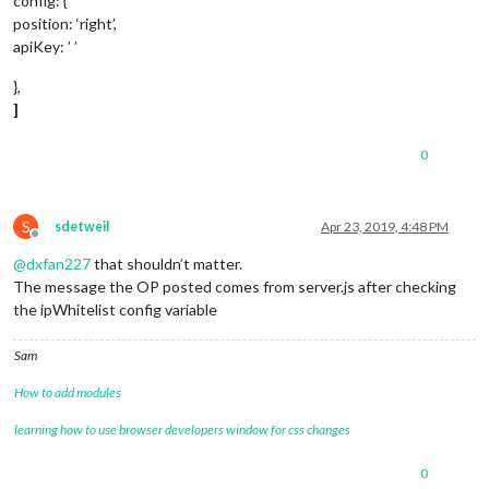
config: {
position: ‘right’,
apiKey: ’ ’
},
]
0
S
sdetweil
Apr 23, 2019, 4:48 PM
Offline
@
dxfan227
that shouldn’t matter.
The message the OP posted comes from server.js after checking
the ipWhitelist config variable
Sam
How to add modules
learning how to use browser developers window for css changes
0