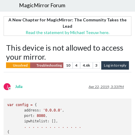
MagicMirror Forum
A New Chapter for MagicMirror: The Community Takes the
Lead
Read the statement by Michael Teeuw here.
This device is not allowed to access
your mirror.
10
4
4.6k
3
Log in to reply
Unsolved
Troubleshooting
J
Julia
Apr 22, 2019, 3:33 PM
Offline
var
config
=
 {

address:
'0.0.0.0'
, 

port:
8080
,

ipwhitelist:
 [],

.
.
.
.
.
.
.
.
.
.
.
.
.
.
{
