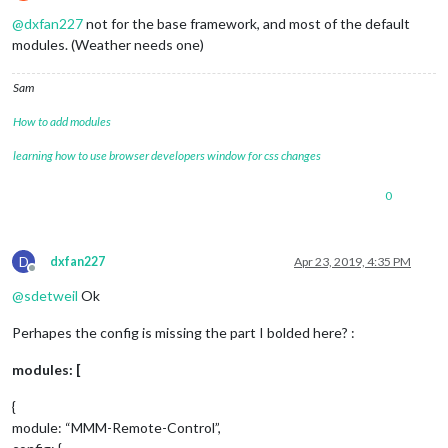
Offline
@
dxfan227
not for the base framework, and most of the default
modules. (Weather needs one)
Sam
How to add modules
learning how to use browser developers window for css changes
0
D
dxfan227
Apr 23, 2019, 4:35 PM
Offline
@
sdetweil
Ok
Perhapes the config is missing the part I bolded here? :
modules: [
{
module: “MMM-Remote-Control”,