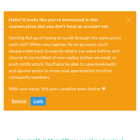
Hello! It looks like you're interested in this
conversation, but you don't have an account yet.
Getting fed up of having to scroll through the same posts
each visit? When you register for an account, you'll
always come back to exactly where you were before, and
choose to be notified of new replies (either via email, or
push notification). You'll also be able to save bookmarks
and upvote posts to show your appreciation to other
community members.
With your input, this post could be even better 💗
Register
Login