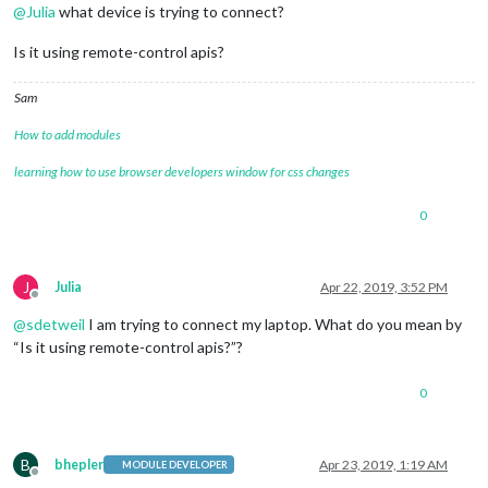
@
Julia
what device is trying to connect?
Is it using remote-control apis?
Sam
How to add modules
learning how to use browser developers window for css changes
0
J
Julia
Apr 22, 2019, 3:52 PM
Offline
@
sdetweil
I am trying to connect my laptop. What do you mean by
“Is it using remote-control apis?”?
0
B
bhepler
Apr 23, 2019, 1:19 AM
MODULE DEVELOPER
Offline