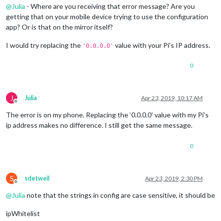
@
Julia
- Where are you receiving that error message? Are you
getting that on your mobile device trying to use the configuration
app? Or is that on the mirror itself?
I would try replacing the
value with your Pi’s IP address.
'0.0.0.0'
0
J
Julia
Apr 23, 2019, 10:17 AM
Offline
The error is on my phone. Replacing the ‘0.0.0.0’ value with my Pi’s
ip address makes no difference. I still get the same message.
0
S
sdetweil
Apr 23, 2019, 2:30 PM
Offline
@
Julia
note that the strings in config are case sensitive, it should be
ipWhitelist