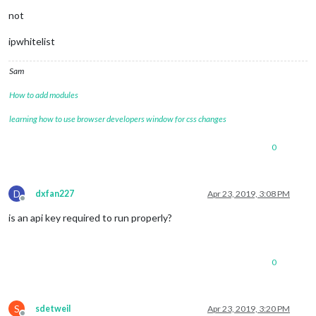
not
ipwhitelist
Sam
How to add modules
learning how to use browser developers window for css changes
0
D
dxfan227
Apr 23, 2019, 3:08 PM
Offline
is an api key required to run properly?
0
S
sdetweil
Apr 23, 2019, 3:20 PM