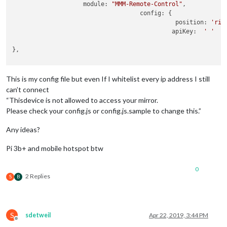
module:
"MMM-Remote-Control"
,

config:
 {

position:
'rig
apiKey:
' '
},

This is my config file but even If I whitelist every ip address I still
can’t connect
“Thisdevice is not allowed to access your mirror.
Please check your config.js or config.js.sample to change this.”
Any ideas?
Pi 3b+ and mobile hotspot btw
0
2 Replies
S
B
S
sdetweil
Apr 22, 2019, 3:44 PM
Offline