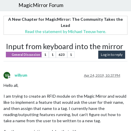
MagicMirror Forum
A New Chapter for MagicMirror: The Community Takes the
Lead
Read the statement by Michael Teeuw here.
Input from keyboard into the mirror
1
1
623
1
Log in to reply
General Discussion
W
willyum
Apr 24, 2019, 10:37 PM
Offline
Hello all,
I am trying to create an RFID module on the Magic Mirror and would
like to implement a feature that would ask the user for their name,
and then assign that name to a tag. I currently have the
reading/outputting features running, but can’t figure out how to
take a name from the user to be written to a new tag.