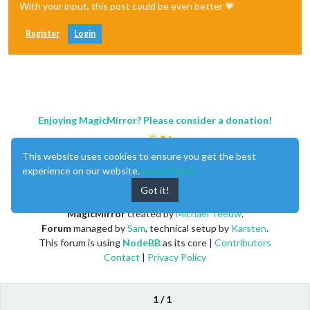
With your input, this post could be even better 💗
Register
Login
Enjoying MagicMirror? Please consider a donation!
This website uses cookies to ensure you get the best
experience on our website.
Learn More
Got it!
MagicMirror
created by
Michael Teeuw
.
Forum
managed by
Sam
, technical setup by
Karsten
.
This forum is using
NodeBB
as its core |
Contributors
Contact
|
Privacy Policy
1 / 1