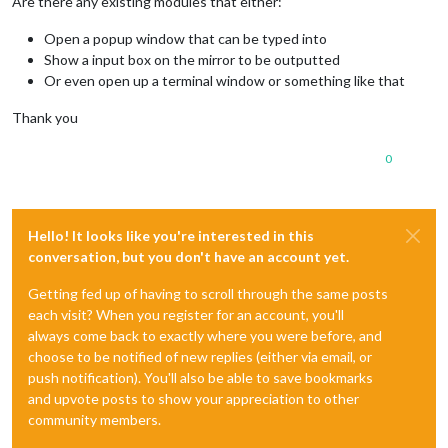
Are there any existing modules that either:
Open a popup window that can be typed into
Show a input box on the mirror to be outputted
Or even open up a terminal window or something like that
Thank you
0
Hello! It looks like you're interested in this
conversation, but you don't have an account yet.
Getting fed up of having to scroll through the same posts
each visit? When you register for an account, you'll
always come back to exactly where you were before, and
choose to be notified of new replies (either via email, or
push notification). You'll also be able to save bookmarks
and upvote posts to show your appreciation to other
community members.