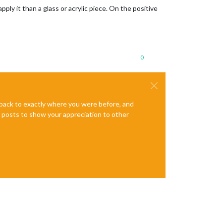
pply it than a glass or acrylic piece. On the positive
0
e back to exactly where you were before, and
te posts to show your appreciation to other