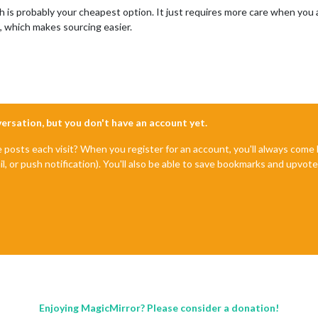
ich is probably your cheapest option. It just requires more care when you a
m, which makes sourcing easier.
nversation, but you don't have an account yet.
e posts each visit? When you register for an account, you'll always com
il, or push notification). You'll also be able to save bookmarks and upvo
Enjoying MagicMirror? Please consider a donation!