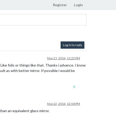
Register
Login
Log in to reply
Nov 21, 2016, 11:22 PM
Like folis or things like that. Thanks i advance. I know
lt as with better mirror. If possible i would be
0
Nov 22, 2016, 12:04 PM
than an equivalent glass mirror.