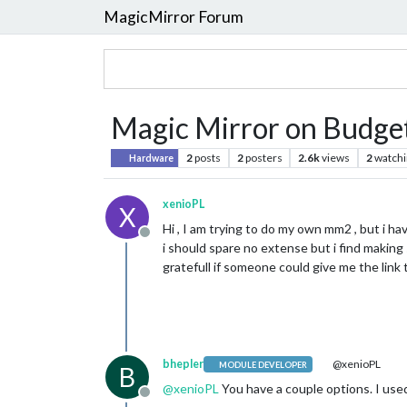
MagicMirror Forum
Magic Mirror on Budge
2
posts
2
posters
2.6k
views
2
watchi
Hardware
xenioPL
X
Hi , I am trying to do my own mm2 , but i ha
Offline
i should spare no extense but i find making 
gratefull if someone could give me the link to
bhepler
@xenioPL
MODULE DEVELOPER
B
@
xenioPL
You have a couple options. I used
Offline