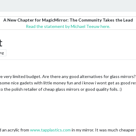
A New Chapter for MagicMirror: The Community Takes the Lead
Read the statement by Michael Teeuw here.
t
ng
ve very limited budget. Are there any good alternatives for glass mirrors? 
some nice gadets with little money fun and i know i wont get as good resu
 the polish retailer of cheap glass mirrors or good quality foils. :)
 an acrylic from
www.tapplastics.com
in my mirror. It was much cheaper 