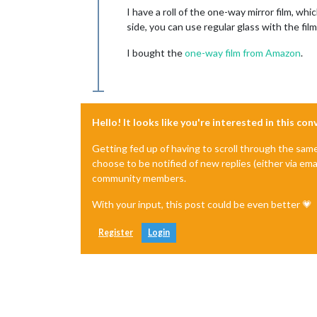
I have a roll of the one-way mirror film, wh
side, you can use regular glass with the fil
I bought the
one-way film from Amazon
.
Hello! It looks like you're interested in this co
Getting fed up of having to scroll through the sam
choose to be notified of new replies (either via ema
community members.
With your input, this post could be even better 💗
Register
Login