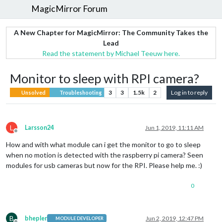
MagicMirror Forum
A New Chapter for MagicMirror: The Community Takes the
Lead
Read the statement by Michael Teeuw here.
Monitor to sleep with RPI camera?
3
3
1.5k
2
Log in to reply
Unsolved
Troubleshooting
L
Larsson24
Jun 1, 2019, 11:11 AM
Offline
How and with what module can i get the monitor to go to sleep
when no motion is detected with the raspberry pi camera? Seen
modules for usb cameras but now for the RPI. Please help me. :)
0
B
bhepler
Jun 2, 2019, 12:47 PM
MODULE DEVELOPER