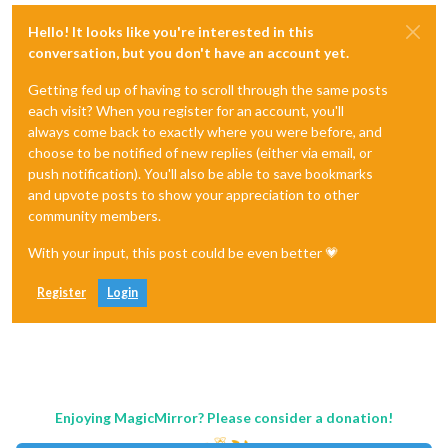
Hello! It looks like you're interested in this
conversation, but you don't have an account yet.
Getting fed up of having to scroll through the same posts
each visit? When you register for an account, you'll
always come back to exactly where you were before, and
choose to be notified of new replies (either via email, or
push notification). You'll also be able to save bookmarks
and upvote posts to show your appreciation to other
community members.
With your input, this post could be even better 💗
Register
Login
Enjoying MagicMirror? Please consider a donation!