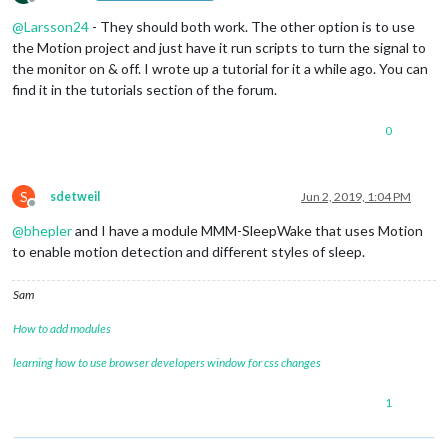
Offline
@
Larsson24
- They should both work. The other option is to use
the Motion project and just have it run scripts to turn the signal to
the monitor on & off. I wrote up a tutorial for it a while ago. You can
find it in the tutorials section of the forum.
0
S
sdetweil
Jun 2, 2019, 1:04 PM
Offline
@
bhepler
and I have a module MMM-SleepWake that uses Motion
to enable motion detection and different styles of sleep.
Sam
How to add modules
learning how to use browser developers window for css changes
1