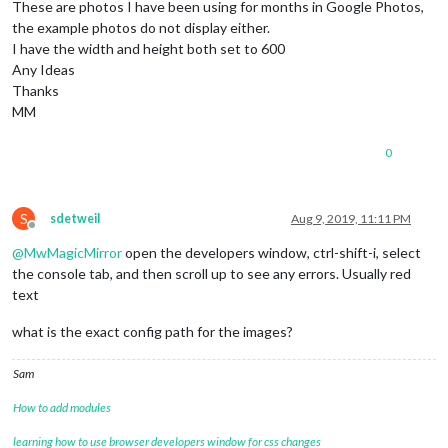
These are photos I have been using for months in Google Photos,
the example photos do not display either.
I have the width and height both set to 600
Any Ideas
Thanks
MM
0
S
sdetweil
Aug 9, 2019, 11:11 PM
Offline
@
MwMagicMirror
open the developers window, ctrl-shift-i, select
the console tab, and then scroll up to see any errors. Usually red
text
what is the exact config path for the images?
Sam
How to add modules
learning how to use browser developers window for css changes