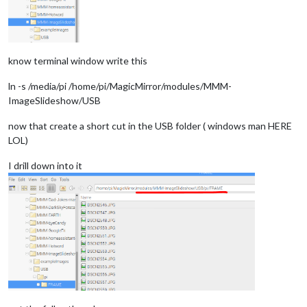
know terminal window write this
ln -s /media/pi /home/pi/MagicMirror/modules/MMM-
ImageSlideshow/USB
now that create a short cut in the USB folder ( windows man HERE
LOL)
I drill down into it