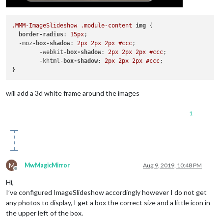
.MMM-ImageSlideshow
.module-content
img
 {

border-radius
: 
15px
; 

  -moz-
box-shadow
: 
2px
2px
2px
#ccc
;

	-webkit-
box-shadow
: 
2px
2px
2px
#ccc
;

	-khtml-
box-shadow
: 
2px
2px
2px
#ccc
;

will add a 3d white frame around the images
1
M
MwMagicMirror
Aug 9, 2019, 10:48 PM
Offline
Hi,
I’ve configured ImageSlideshow accordingly however I do not get
any photos to display, I get a box the correct size and a little icon in
the upper left of the box.