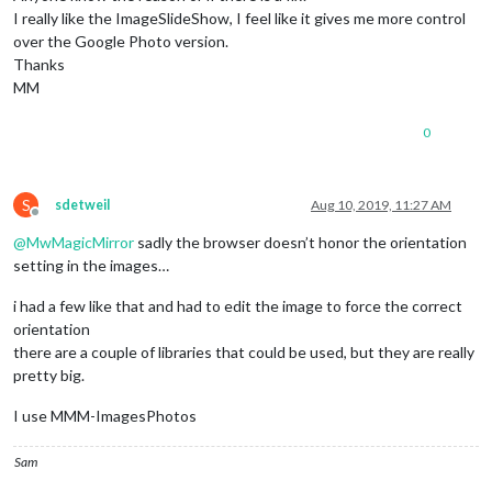
I really like the ImageSlideShow, I feel like it gives me more control
over the Google Photo version.
Thanks
MM
0
S
sdetweil
Aug 10, 2019, 11:27 AM
Offline
@
MwMagicMirror
sadly the browser doesn’t honor the orientation
setting in the images…
i had a few like that and had to edit the image to force the correct
orientation
there are a couple of libraries that could be used, but they are really
pretty big.
I use MMM-ImagesPhotos
Sam