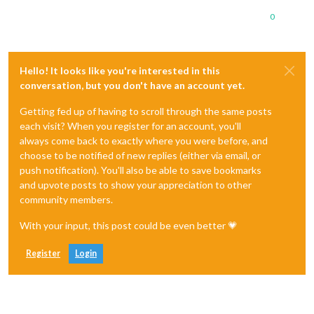
0
Hello! It looks like you're interested in this
conversation, but you don't have an account yet.
Getting fed up of having to scroll through the same posts
each visit? When you register for an account, you'll
always come back to exactly where you were before, and
choose to be notified of new replies (either via email, or
push notification). You'll also be able to save bookmarks
and upvote posts to show your appreciation to other
community members.
With your input, this post could be even better 💗
Register
Login