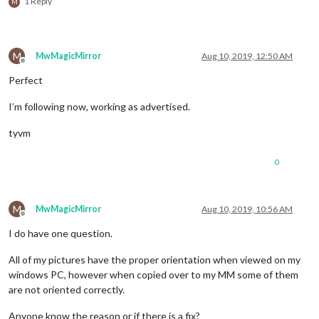
1 Reply
M
M
MwMagicMirror
Aug 10, 2019, 12:50 AM
Offline
Perfect
I’m following now, working as advertised.
tyvm
0
M
MwMagicMirror
Aug 10, 2019, 10:56 AM
Offline
I do have one question.
All of my pictures have the proper orientation when viewed on my
windows PC, however when copied over to my MM some of them
are not oriented correctly.
Anyone know the reason or if there is a fix?