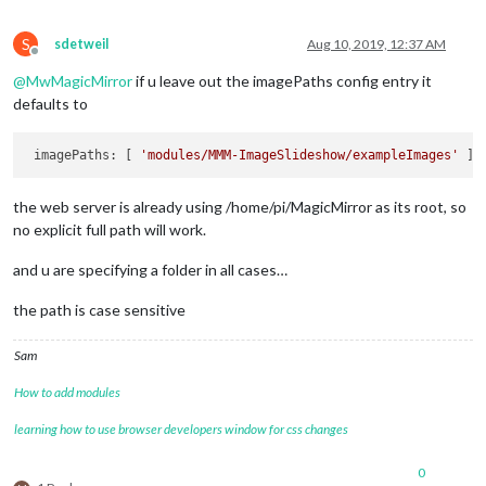
S
sdetweil
Aug 10, 2019, 12:37 AM
Offline
@
MwMagicMirror
if u leave out the imagePaths config entry it
defaults to
 imagePaths: [ 
'modules/MMM-ImageSlideshow/exampleImages'
the web server is already using /home/pi/MagicMirror as its root, so
no explicit full path will work.
and u are specifying a folder in all cases…
the path is case sensitive
Sam
How to add modules
learning how to use browser developers window for css changes
0