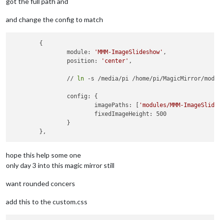
got the full path and
and change the config to match
	{

		module: 
'MMM-ImageSlideshow'
,

		position: 
'center'
,

		// 
ln
 -s /media/pi /home/pi/MagicMirror/modul
		config: {

			imagePaths: [
'modules/MMM-ImageSlide
			fixedImageHeight: 500

		}

hope this help some one
only day 3 into this magic mirror still
want rounded concers
add this to the custom.css