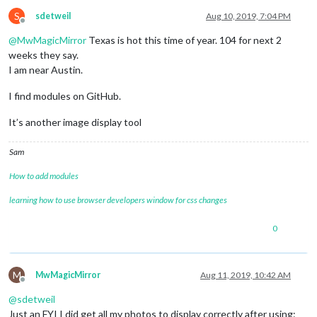
S
sdetweil
Aug 10, 2019, 7:04 PM
Offline
@
MwMagicMirror
Texas is hot this time of year. 104 for next 2
weeks they say.
I am near Austin.
I find modules on GitHub.
It’s another image display tool
Sam
How to add modules
learning how to use browser developers window for css changes
0
M
MwMagicMirror
Aug 11, 2019, 10:42 AM
Offline
@
sdetweil
Just an FYI I did get all my photos to display correctly after using: