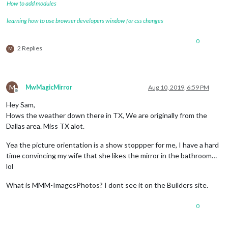
How to add modules
learning how to use browser developers window for css changes
0
2 Replies
M
M
MwMagicMirror
Aug 10, 2019, 6:59 PM
Offline
Hey Sam,
Hows the weather down there in TX, We are originally from the
Dallas area. Miss TX alot.
Yea the picture orientation is a show stoppper for me, I have a hard
time convincing my wife that she likes the mirror in the bathroom…
lol
What is MMM-ImagesPhotos? I dont see it on the Builders site.
0