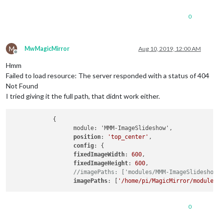
0
M
MwMagicMirror
Aug 10, 2019, 12:00 AM
Offline
Hmm
Failed to load resource: The server responded with a status of 404
Not Found
I tried giving it the full path, that didnt work either.
            {

                  module: 'MMM-ImageSlideshow',

position
: 
'top_center'
,

config
: {

fixedImageWidth
: 
600
,

fixedImageHeight
: 
600
,

//imagePaths: ['modules/MMM-ImageSlideshow
imagePaths
: [
'/home/pi/MagicMirror/modules
0