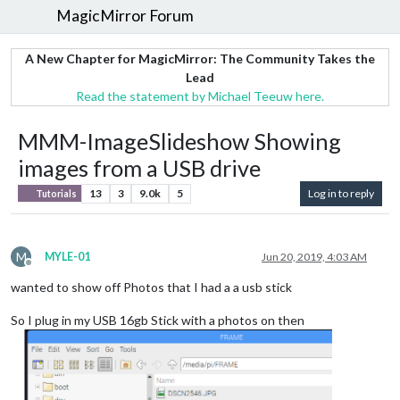
MagicMirror Forum
A New Chapter for MagicMirror: The Community Takes the
Lead
Read the statement by Michael Teeuw here.
MMM-ImageSlideshow Showing
images from a USB drive
13
3
9.0k
5
Log in to reply
Tutorials
M
MYLE-01
Jun 20, 2019, 4:03 AM
Offline
wanted to show off Photos that I had a a usb stick
So I plug in my USB 16gb Stick with a photos on then