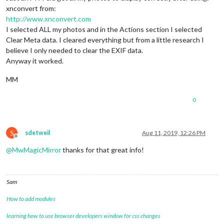
xnconvert from:
http://www.xnconvert.com
I selected ALL my photos and in the Actions section I selected
Clear Meta data. I cleared everything but from a little research I
believe I only needed to clear the EXIF data.
Anyway it worked.
MM
0
S
sdetweil
Aug 11, 2019, 12:26 PM
Offline
@
MwMagicMirror
thanks for that great info!
Sam
How to add modules
learning how to use browser developers window for css changes