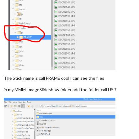
The Stick name is call FRAME cool I can see the files
in my MMM-ImageSlideshow folder add the folder call USB