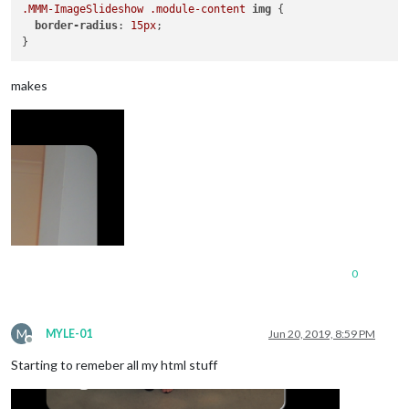
.MMM-ImageSlideshow
.module-content
img
 {

border-radius
: 
15px
;

makes
0
M
MYLE-01
Jun 20, 2019, 8:59 PM
Offline
Starting to remeber all my html stuff