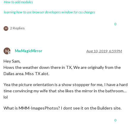
How to add modules
learning how to use browser developers window for css changes
0
2 Replies
M
M
MwMagicMirror
Aug 10, 2019, 6:59 PM
Offline
Hey Sam,
Hows the weather down there in TX, We are originally from the
Dallas area. Miss TX alot.
Yea the picture orientation is a show stoppper for me, I have a hard
time convincing my wife that she likes the mirror in the bathroom…
lol
What is MMM-ImagesPhotos? I dont see it on the Builders site.
0