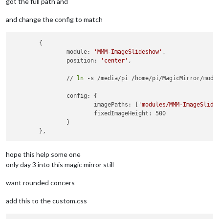
got the full path and
and change the config to match
	{

		module: 
'MMM-ImageSlideshow'
,

		position: 
'center'
,

		// 
ln
 -s /media/pi /home/pi/MagicMirror/modul
		config: {

			imagePaths: [
'modules/MMM-ImageSlide
			fixedImageHeight: 500

		}

hope this help some one
only day 3 into this magic mirror still
want rounded concers
add this to the custom.css