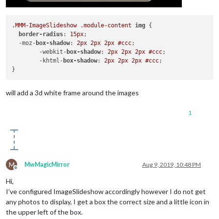
.MMM-ImageSlideshow
.module-content
img
 {

border-radius
: 
15px
; 

  -moz-
box-shadow
: 
2px
2px
2px
#ccc
;

	-webkit-
box-shadow
: 
2px
2px
2px
#ccc
;

	-khtml-
box-shadow
: 
2px
2px
2px
#ccc
;

will add a 3d white frame around the images
1
M
MwMagicMirror
Aug 9, 2019, 10:48 PM
Offline
Hi,
I’ve configured ImageSlideshow accordingly however I do not get
any photos to display, I get a box the correct size and a little icon in
the upper left of the box.