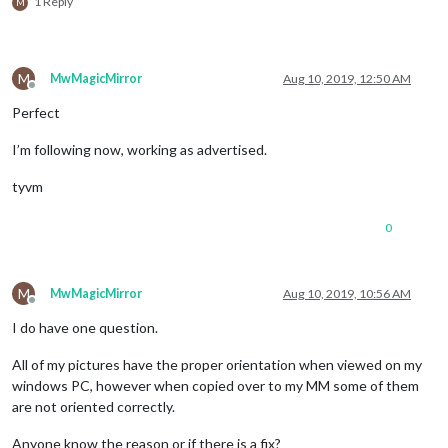
1 Reply
M
M
MwMagicMirror
Aug 10, 2019, 12:50 AM
Offline
Perfect
I’m following now, working as advertised.
tyvm
0
M
MwMagicMirror
Aug 10, 2019, 10:56 AM
Offline
I do have one question.
All of my pictures have the proper orientation when viewed on my
windows PC, however when copied over to my MM some of them
are not oriented correctly.
Anyone know the reason or if there is a fix?