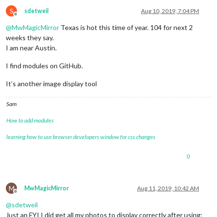
S
sdetweil
Aug 10, 2019, 7:04 PM
Offline
@
MwMagicMirror
Texas is hot this time of year. 104 for next 2
weeks they say.
I am near Austin.
I find modules on GitHub.
It’s another image display tool
Sam
How to add modules
learning how to use browser developers window for css changes
0
M
MwMagicMirror
Aug 11, 2019, 10:42 AM
Offline
@
sdetweil
Just an FYI I did get all my photos to display correctly after using: