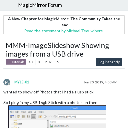
MagicMirror Forum
A New Chapter for MagicMirror: The Community Takes the
Lead
Read the statement by Michael Teeuw here.
MMM-ImageSlideshow Showing
images from a USB drive
13
3
9.0k
5
Log in to reply
Tutorials
M
MYLE-01
Jun 20, 2019, 4:03 AM
Offline
wanted to show off Photos that I had a a usb stick
So I plug in my USB 16gb Stick with a photos on then