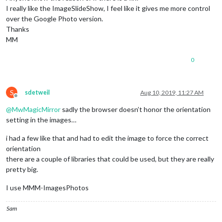
I really like the ImageSlideShow, I feel like it gives me more control
over the Google Photo version.
Thanks
MM
0
S
sdetweil
Aug 10, 2019, 11:27 AM
Offline
@
MwMagicMirror
sadly the browser doesn’t honor the orientation
setting in the images…
i had a few like that and had to edit the image to force the correct
orientation
there are a couple of libraries that could be used, but they are really
pretty big.
I use MMM-ImagesPhotos
Sam