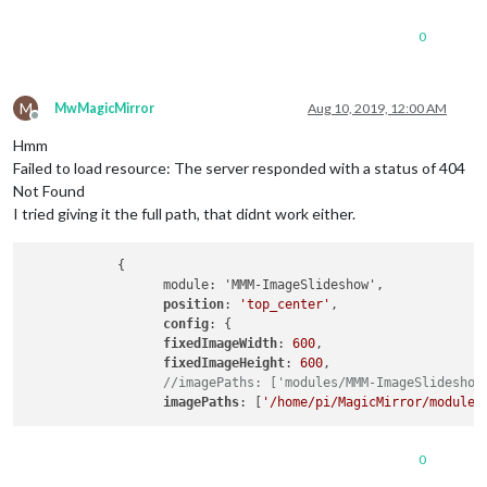
0
M
MwMagicMirror
Aug 10, 2019, 12:00 AM
Offline
Hmm
Failed to load resource: The server responded with a status of 404
Not Found
I tried giving it the full path, that didnt work either.
            {

                  module: 'MMM-ImageSlideshow',

position
: 
'top_center'
,

config
: {

fixedImageWidth
: 
600
,

fixedImageHeight
: 
600
,

//imagePaths: ['modules/MMM-ImageSlideshow
imagePaths
: [
'/home/pi/MagicMirror/modules
0