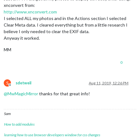
xnconvert from:
http://www.xnconvert.com
I selected ALL my photos and in the Actions section I selected
Clear Meta data. I cleared everything but from a little research I
believe I only needed to clear the EXIF data.
Anyway it worked.
MM
0
S
sdetweil
Aug 11, 2019, 12:26 PM
Offline
@
MwMagicMirror
thanks for that great info!
Sam
How to add modules
learning how to use browser developers window for css changes