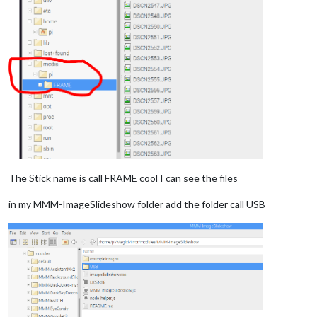
The Stick name is call FRAME cool I can see the files
in my MMM-ImageSlideshow folder add the folder call USB