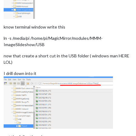
know terminal window write this
ln -s /media/pi /home/pi/MagicMirror/modules/MMM-
ImageSlideshow/USB
now that create a short cut in the USB folder ( windows man HERE
LOL)
I drill down into it