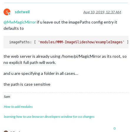
S
sdetweil
Aug 10, 2019, 12:37 AM
Offline
@
MwMagicMirror
if u leave out the imagePaths config entry it
defaults to
 imagePaths: [ 
'modules/MMM-ImageSlideshow/exampleImages'
the web server is already using /home/pi/MagicMirror as its root, so
no explicit full path will work.
and u are specifying a folder in all cases…
the path is case sensitive
Sam
How to add modules
learning how to use browser developers window for css changes
0