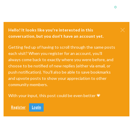
0
Hello! It looks like you're interested in this
conversation, but you don't have an account yet.
Getting fed up of having to scroll through the same posts
each visit? When you register for an account, you'll
always come back to exactly where you were before, and
choose to be notified of new replies (either via email, or
push notification). You'll also be able to save bookmarks
and upvote posts to show your appreciation to other
community members.
With your input, this post could be even better 💗
Register
Login