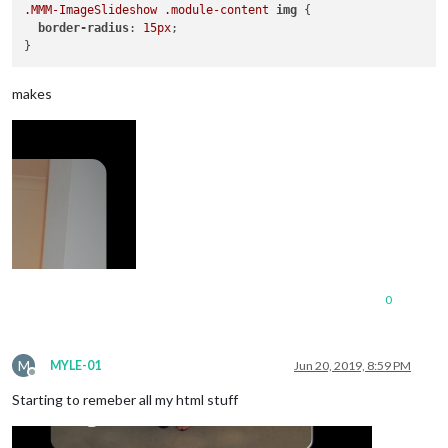
.MMM-ImageSlideshow
.module-content
img
 {

border-radius
: 
15px
;

makes
0
M
MYLE-01
Jun 20, 2019, 8:59 PM
Offline
Starting to remeber all my html stuff