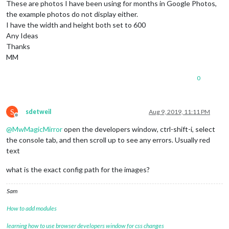
These are photos I have been using for months in Google Photos,
the example photos do not display either.
I have the width and height both set to 600
Any Ideas
Thanks
MM
0
S
sdetweil
Aug 9, 2019, 11:11 PM
Offline
@
MwMagicMirror
open the developers window, ctrl-shift-i, select
the console tab, and then scroll up to see any errors. Usually red
text
what is the exact config path for the images?
Sam
How to add modules
learning how to use browser developers window for css changes