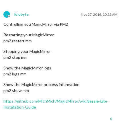
L
lolobyte
Nov 27, 2016, 10:22 AM
Offline
Controlling you MagicMirror via PM2
Restarting your MagicMirror
pm2 restart mm
Stopping your MagicMirror
pm2 stop mm
Show the MagicMirror logs
pm2 logs mm
Show the MagicMirror process information
pm2 show mm
https://github.com/MichMich/MagicMirror/wiki/Jessie-Lite-
Installation-Guide
0