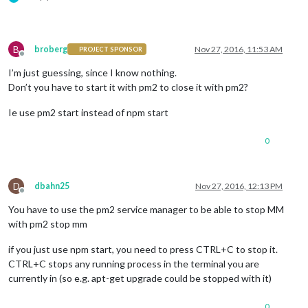
B
broberg
Nov 27, 2016, 11:53 AM
PROJECT SPONSOR
Offline
I’m just guessing, since I know nothing.
Don’t you have to start it with pm2 to close it with pm2?
Ie use pm2 start instead of npm start
0
D
dbahn25
Nov 27, 2016, 12:13 PM
Offline
You have to use the pm2 service manager to be able to stop MM
with pm2 stop mm
if you just use npm start, you need to press CTRL+C to stop it.
CTRL+C stops any running process in the terminal you are
currently in (so e.g. apt-get upgrade could be stopped with it)
0