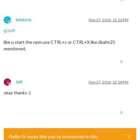
L
lolobyte
Nov 27, 2016, 12:16 PM
Offline
@
Jeff
like u start the npm use CTRL+c or CTRL+X like dbahn25
mentioned.
0
J
Jeff
Nov 27, 2016, 12:18 PM
Offline
okay thanks :)
0
Hello! It looks like you're interested in this