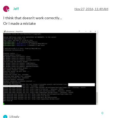
J
Jeff
Nov 27, 2016, 11:49 AM
Offline
I think that doesn’t work correctly…
Or I made a mistake
0
1 Reply
L