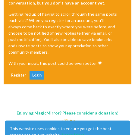
conversation, but you don't have an account yet.
Getting fed up of having to scroll through the same posts
each visit? When you register for an account, you'll
always come back to exactly where you were before, and
choose to be notified of new replies (either via email, or
push notification). You'll also be able to save bookmarks
and upvote posts to show your appreciation to other
community members.
With your input, this post could be even better 💗
Register
Login
Enjoying MagicMirror? Please consider a donation!
This website uses cookies to ensure you get the best
experience on our website.
Learn More