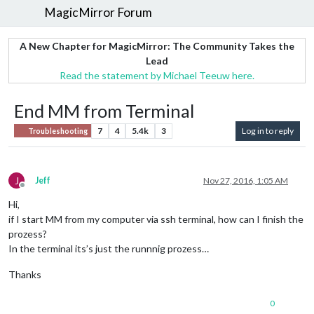
MagicMirror Forum
A New Chapter for MagicMirror: The Community Takes the
Lead
Read the statement by Michael Teeuw here.
End MM from Terminal
7
4
5.4k
3
Log in to reply
Troubleshooting
J
Jeff
Nov 27, 2016, 1:05 AM
Offline
Hi,
if I start MM from my computer via ssh terminal, how can I finish the
prozess?
In the terminal its’s just the runnnig prozess…
Thanks
0