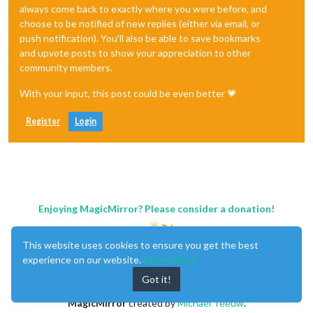
always come back to exactly where you were before, and
choose to be notified of new replies (either via email, or
push notification). You'll also be able to save bookmarks
and upvote posts to show your appreciation to other
community members.
With your input, this post could be even better 💗
Register
Login
Enjoying MagicMirror? Please consider a donation!
This website uses cookies to ensure you get the best
experience on our website.
Learn More
Got it!
MagicMirror
created by
Michael Teeuw
.