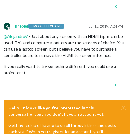
0
B
bhepler
Jul 15, 2019, 7:24 PM
MODULE DEVELOPER
Offline
@
AlejandroV
- Just about any screen with an HDMI input can be
used. TVs and computer monitors are the screens of choice. You
can use a laptop screen, but I believe you have to purchase a
controller board to manage the HDMI to screen interface.
If you really want to try something different, you could use a
projector. :)
0
Hello! It looks like you're interested in this
conversation, but you don't have an account yet.
Getting fed up of having to scroll through the same posts
each visit? When you register for an account, you'll