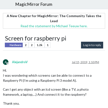
MagicMirror Forum
A New Chapter for MagicMirror: The Community Takes the
Lead
Read the statement by Michael Teeuw here.
Screen for raspberry pi
2
2
1.2k
1
Log in to reply
Hardware
A
AlejandroV
Jul 15, 2019, 1:10 PM
Offline
Hi.
I was wondering which screens can be able to connect to a
Raspberry Pi (I’m using a Raspberry Pi 3 model A).
Can I get any object with an lcd screen (like a TV, a photo
framework, a laptop,…) And connect it to the raspberry?
Thank you.