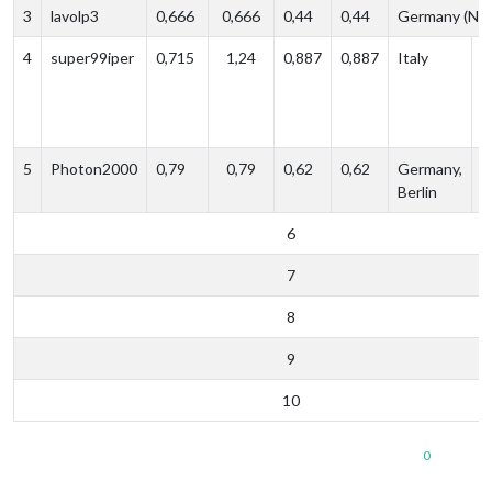
3
lavolp3
0,666
0,666
0,44
0,44
Germany (NR
4
super99iper
0,715
1,24
0,887‬
0,887
Italy
P
e
s
5
Photon2000
0,79
0,79
0,62
0,62
Germany,
p
Berlin
e
6
7
8
9
10
0