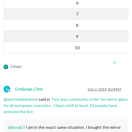
6
7
8
9
10
0
1 Reply
P
G
Goldjunge_Chriz
Dec 2, 2019, 8:24 PM
Offline
@
mortenbirkelund
said in
Two way community order for mirror glass
for all european countries - Open until at least 10 people have
entered the list
:
@
lavolp3
I am in the exact same situation. I bought the mirror