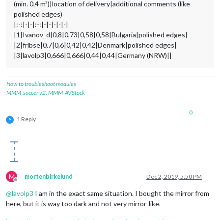
(min. 0,4 m²)|location of delivery|additional comments (like
polished edges)
|:-:|-|-|:-:|-|-|-|-|-|
|1|Ivanov_d|0,8|0,73|0,58|0,58|Bulgaria|polished edges|
|2|fribse|0,7|0,6|0,42|0,42|Denmark|polished edges|
|3|lavolp3|0,666|0,666|0,44|0,44|Germany (NRW)||
How to troubleshoot modules
MMM-soccer v2
,
MMM-AVStock
0
1 Reply
S
M
mortenbirkelund
Dec 2, 2019, 5:50 PM
Offline
@
lavolp3
I am in the exact same situation. I bought the mirror from
here, but it is way too dark and not very mirror-like.