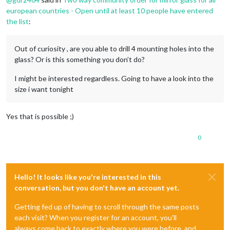
european countries - Open until at least 10 people have entered
the list
:
Out of curiosity , are you able to drill 4 mounting holes into the
glass? Or is this something you don’t do?
I might be interested regardless. Going to have a look into the
size i want tonight
Yes that is possible ;)
0
Hello! It looks like you're interested in this
conversation, but you don't have an account yet.
Getting fed up of having to scroll through the same posts
each visit? When you register for an account, you'll
always come back to exactly where you were before, and