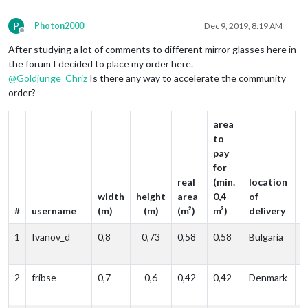
P
Photon2000
Dec 9, 2019, 8:19 AM
Offline
After studying a lot of comments to different mirror glasses here in
the forum I decided to place my order here.
@
Goldjunge_Chriz
Is there any way to accelerate the community
order?
area
to
pay
a
for
c
real
(min.
location
(
width
height
area
0,4
of
p
#
username
(m)
(m)
(m²)
m²)
delivery
e
1
Ivanov_d
0,8
0,73
0,58
0,58
Bulgaria
p
e
2
fribse
0,7
0,6
0,42
0,42
Denmark
p
e