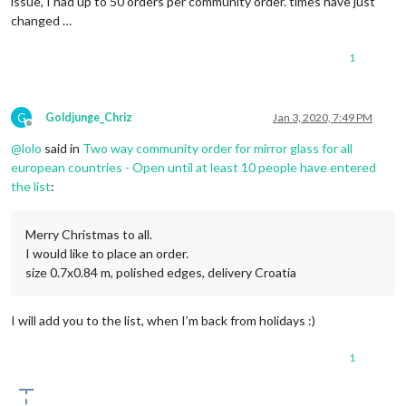
issue, I had up to 50 orders per community order. times have just
changed …
1
G
Goldjunge_Chriz
Jan 3, 2020, 7:49 PM
Offline
@
lolo
said in
Two way community order for mirror glass for all
european countries - Open until at least 10 people have entered
the list
:
Merry Christmas to all.
I would like to place an order.
size 0.7x0.84 m, polished edges, delivery Croatia
I will add you to the list, when I’m back from holidays :)
1