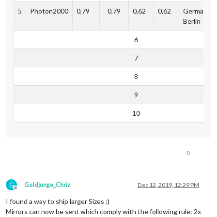
5
Photon2000
0,79
0,79
0,62
0,62
Germany,
Berlin
6
7
8
9
10
0
G
Goldjunge_Chriz
Dec 12, 2019, 12:29 PM
Offline
I found a way to ship larger Sizes :)
Mirrors can now be sent which comply with the following rule: 2x