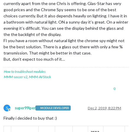
currently apart from the one Chris is offering. Glas-Star has very
good prices and the Chrome Spy seems to be one of the best
choices currently. But it also depends heavily on lighting. I have it in
a bathroom with natural light. ON a sunny day it’s great. On a winter
evening it’s difficult. You can see the display behind the glass and
the the backlight of the display.
FI you have a room without natural light the chrome spy might not
be the best solution. There is a glass out there with only a few %
transmission. That might be better in that case.
But, don’t expect too much of it…
How to troubleshoot modules
MMM-soccer v2
,
MMM-AVStock
0
S
super99iper
Dec 2, 2019, 8:22 PM
MODULE DEVELOPER
Offline
Finally i decided to buy that :)
area