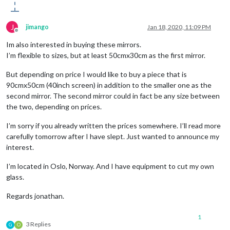
J
jimango
Jan 18, 2020, 11:09 PM
Offline
Im also interested in buying these mirrors.
I’m flexible to sizes, but at least 50cmx30cm as the first mirror.
But depending on price I would like to buy a piece that is
90cmx50cm (40inch screen) in addition to the smaller one as the
second mirror. The second mirror could in fact be any size between
the two, depending on prices.
I’m sorry if you already written the prices somewhere. I’ll read more
carefully tomorrow after I have slept. Just wanted to announce my
interest.
I’m located in Oslo, Norway. And I have equipment to cut my own
glass.
Regards jonathan.
1
3 Replies
G
O