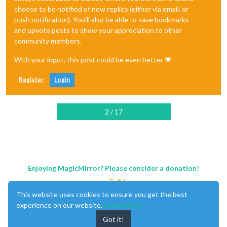
choose to be notified of new replies (either via email, or
push notification). You'll also be able to save bookmarks
and upvote posts to show your appreciation to other
community members.
With your input, this post could be even better 💗
Register
Login
2 / 17
Enjoying MagicMirror? Please consider a donation!
This website uses cookies to ensure you get the best
experience on our website.
Learn More
Got it!