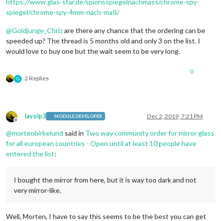
https://www.glas-star.de/spionsspiegelnachmass/chrome-spy-
spiegel/chrome-spy-4mm-nach-maß/
@
Goldjunge_Chriz
are there any chance that the ordering can be
speeded up? The thread is 5 months old and only 3 on the list. I
would love to buy one but the wait seem to be very long.
0
2 Replies
G
lavolp3
Dec 2, 2019, 7:21 PM
MODULE DEVELOPER
Offline
@
mortenbirkelund
said in
Two way community order for mirror glass
for all european countries - Open until at least 10 people have
entered the list
:
I bought the mirror from here, but it is way too dark and not
very mirror-like.
Well, Morten, I have to say this seems to be the best you can get