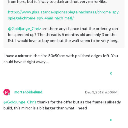
from here, but it is way too dark and not very mirror-like.
https://www.glas-star.de/spionsspiegelnachmass/chrome-spy-
spiegel/chrome-spy-4mm-nach-maß/
@
Goldjunge_Chriz
are there any chance that the ordering can
be speeded up? The thread is 5 months old and only 3 on the
list. I would love to buy one but the wait seem to be very long.
I have a mirror in the size 80x50 cm with polished edges left. You
could have it right away …
0
M
mortenbirkelund
Dec 3, 2019, 6:50 PM
Offline
@
Goldjunge_Chriz
thanks for the offer but as the frame is allready
build, this mirror is a bit larger than what I need
0