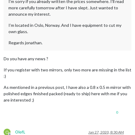
I’m sorry if you already written the prices somewhere. I’ll read
more carefully tomorrow after I have slept. Just wanted to
announce my interest.
I’m located in Oslo, Norway. And I have equipment to cut my
own glass.
Regards jonathan.
Do you have any news ?
If you register with two mirrors, only two more are missing in the list
:)
As mentioned in a previous post, I have also a 0.8 x 0.5 m mirror with
polished edges finished packed (ready to ship) here with me if you
are interested ;)
0
O
OlofL
Jan 27, 2020, 8:30 AM