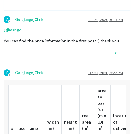
G
Goldjunge_Chriz
Jan 20, 2020, 8:15 PM
Offline
@
jimango
You can find the price information in the first post :) thank you
0
G
Goldjunge_Chriz
Jan 21, 2020, 8:27 PM
Offline
area
to
pay
for
real
(min.
location
width
height
area
0,4
of
#
username
(m)
(m)
(m²)
m²)
delivery