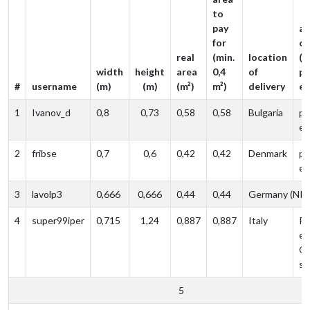
to
pay
ad
for
c
real
(min.
location
(l
width
height
area
0,4
of
po
#
username
(m)
(m)
(m²)
m²)
delivery
ed
1
Ivanov_d
0,8
0,73
0,58
0,58
Bulgaria
po
ed
2
fribse
0,7
0,6
0,42
0,42
Denmark
po
ed
3
lavolp3
0,666
0,666
0,44
0,44
Germany (NR
4
super99iper
0,715
1,24
0,887‬
0,887
Italy
Po
ed
O
sh
5