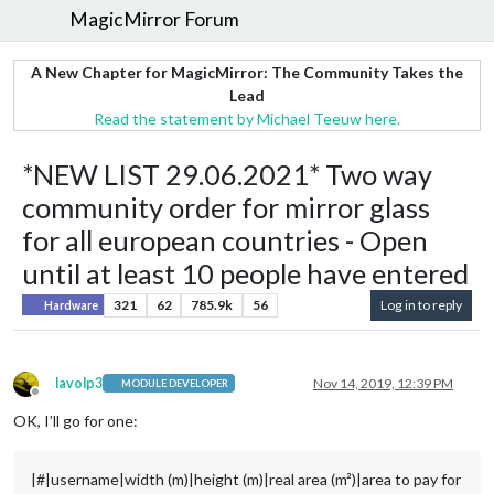
MagicMirror Forum
A New Chapter for MagicMirror: The Community Takes the
Lead
Read the statement by Michael Teeuw here.
*NEW LIST 29.06.2021* Two way
community order for mirror glass
for all european countries - Open
until at least 10 people have entered
321
62
785.9k
56
Log in to reply
Hardware
lavolp3
Nov 14, 2019, 12:39 PM
MODULE DEVELOPER
Offline
OK, I’ll go for one:
|#|username|width (m)|height (m)|real area (m²)|area to pay for