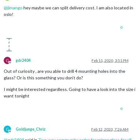
Offline
@
jimango
hey maybe we can split delivery cost. I am also located in
oslo!
0
G
gdr2404
Feb 11, 2020, 3:51 PM
Offline
Out of curiosity , are you able to drill 4 mounting holes into the
glass? Or is this something you don’t do?
I might be interested regardless. Going to have a look into the size i
want tonight
0
G
Goldjunge_Chriz
Feb 12, 2020, 7:26 AM
Offline
@
gdr2404
said in
Two way community order for mirror glass for all