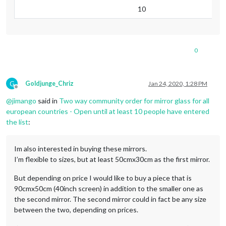
10
0
G
Goldjunge_Chriz
Jan 24, 2020, 1:28 PM
Offline
@
jimango
said in
Two way community order for mirror glass for all
european countries - Open until at least 10 people have entered
the list
:
Im also interested in buying these mirrors.
I’m flexible to sizes, but at least 50cmx30cm as the first mirror.
But depending on price I would like to buy a piece that is
90cmx50cm (40inch screen) in addition to the smaller one as
the second mirror. The second mirror could in fact be any size
between the two, depending on prices.