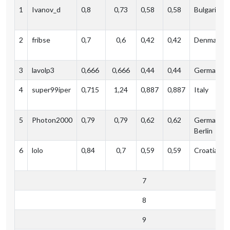
1
Ivanov_d
0,8
0,73
0,58
0,58
Bulgaria
2
fribse
0,7
0,6
0,42
0,42
Denmark
3
lavolp3
0,666
0,666
0,44
0,44
Germany (
4
super99iper
0,715
1,24
0,887‬
0,887
Italy
5
Photon2000
0,79
0,79
0,62
0,62
Germany,
Berlin
6
lolo
0,84
0,7
0,59
0,59
Croatia
7
8
9