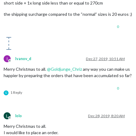
short side + 1x long side less than or equal to 270cm
the shipping surcharge compared to the “normal” sizes is 20 euros ;)
0
I
Ivanov_d
Dec 27, 2019, 10:51 AM
Offline
Merry Christmas to all.
@
Goldjunge_Chriz
any way you can make us
happier by preparing the orders that have been accumulated so far?
0
1 Reply
G
L
lolo
Dec 28, 2019, 8:20 AM
Offline
Merry Christmas to all.
I would like to place an order.