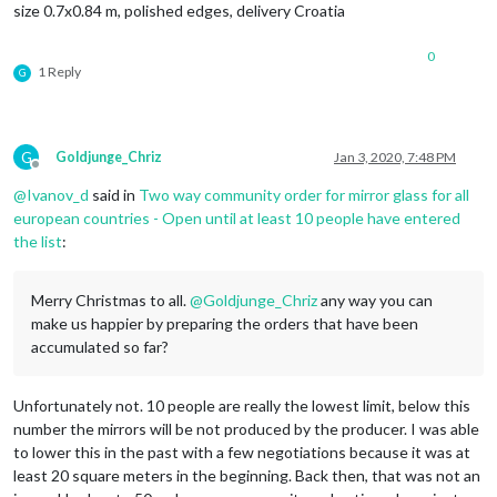
size 0.7x0.84 m, polished edges, delivery Croatia
0
1 Reply
G
G
Goldjunge_Chriz
Jan 3, 2020, 7:48 PM
Offline
@
Ivanov_d
said in
Two way community order for mirror glass for all
european countries - Open until at least 10 people have entered
the list
:
Merry Christmas to all.
@
Goldjunge_Chriz
any way you can
make us happier by preparing the orders that have been
accumulated so far?
Unfortunately not. 10 people are really the lowest limit, below this
number the mirrors will be not produced by the producer. I was able
to lower this in the past with a few negotiations because it was at
least 20 square meters in the beginning. Back then, that was not an