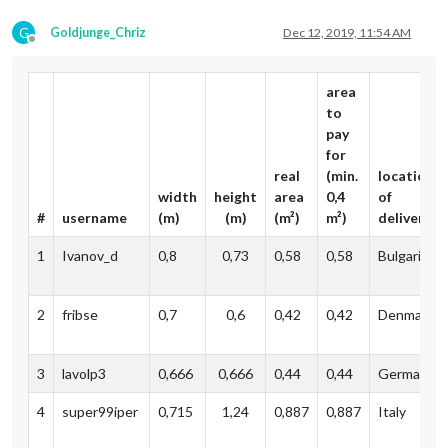
G
Goldjunge_Chriz
Dec 12, 2019, 11:54 AM
Offline
area
to
pay
for
real
(min.
location
width
height
area
0,4
of
#
username
(m)
(m)
(m²)
m²)
delivery
1
Ivanov_d
0,8
0,73
0,58
0,58
Bulgaria
2
fribse
0,7
0,6
0,42
0,42
Denmark
3
lavolp3
0,666
0,666
0,44
0,44
Germany (
4
super99iper
0,715
1,24
0,887‬
0,887
Italy