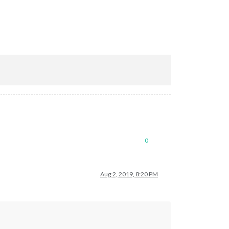
0
Aug 2, 2019, 8:20 PM