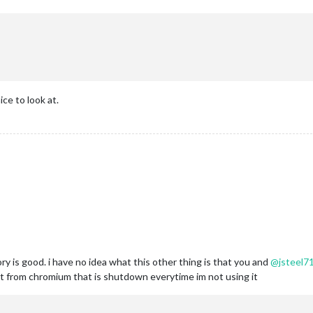
ce to look at.
y is good. i have no idea what this other thing is that you and
@
jsteel7
rt from chromium that is shutdown everytime im not using it