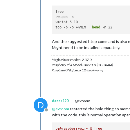
free

swapon -s

vmstat 5 10

top -b -o +%MEM | 
head
And the suggested htop command is also ni
Might need to be installed separately.
MagicMirror version: 2.37.0
Raspberry Pi 4 Model B Rev 1.5 (8 GB RAM)
Raspbian GNU/Linux 12 (bookworm)
dazza120
@evroom
D
@
evroom
restarted the hole thing so memor
Offline
with the code. this is normal operation apa
pi@raspberrypi:~
$
free