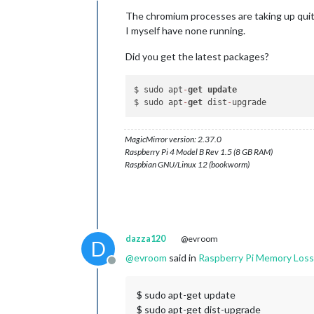
The chromium processes are taking up qu
PID
USER
PR
NI
VIRT
RE
I myself have none running.
1452 
pi
20
0
411492
14514
815
pi
20
0
537468
14133
Did you get the latest packages?
905
pi
20
0
356568
11421
1155 
pi
20
0
473740
9985
1484 
pi
20
0
336364
7494
$ sudo apt
-
get
update
1201 
pi
20
0
318296
7466
$ sudo apt
-
get
 dist
-
900
pi
20
0
301448
6648
494
root
20
0
151824
5247
1206 
pi
20
0
266728
5041
MagicMirror version: 2.37.0
539
pi
20
0
136068
4414
Raspberry Pi 4 Model B Rev 1.5 (8 GB RAM)
1535 
pi
20
0
286880
3934
Raspbian GNU/Linux 12 (bookworm)
728
pi
20
0
128372
3793
1176 
pi
20
0
198328
3448
451
root
20
0
58952
3385
634
pi
20
0
149252
2883
pi@raspberrypi:~
$
dazza120
@evroom
D
@
evroom
said in
Raspberry Pi Memory Loss
Offline
$ sudo apt-get update
$ sudo apt-get dist-upgrade