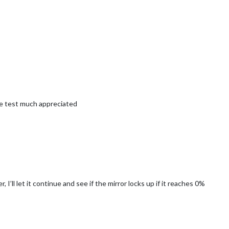
he test much appreciated
wer, I’ll let it continue and see if the mirror locks up if it reaches 0%