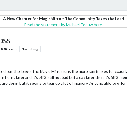
A New Chapter for MagicMirror: The Community Takes the Lead
Read the statement by Michael Teeuw here.
oss
8.0k
views
3
watching
iced but the longer the Magic Mirror runs the more ram it uses for exactly
 hours later and it’s 78% still not bad but a day later then it’s 58% memo
s are doing but it seems to tear up a lot of memory. Anyone able to offer 