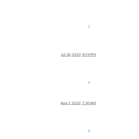
1
Jul 30, 2019, 8:59 PM
0
Aug 1, 2019, 7:30 AM
0