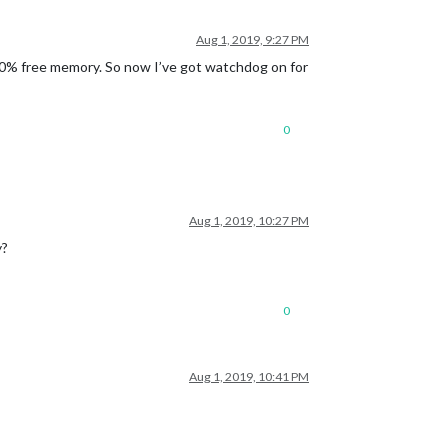
Aug 1, 2019, 9:27 PM
80% free memory. So now I’ve got watchdog on for
0
Aug 1, 2019, 10:27 PM
y?
0
Aug 1, 2019, 10:41 PM