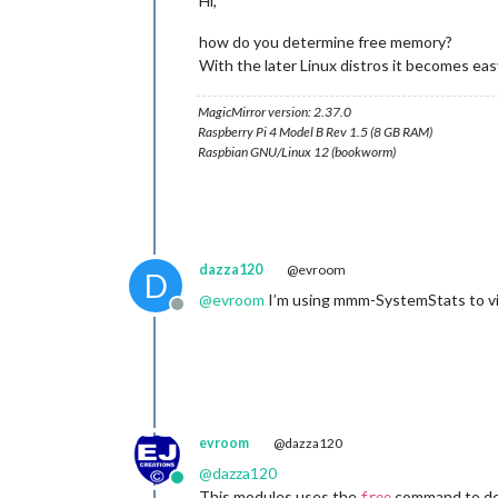
Hi,
how do you determine free memory?
With the later Linux distros it becomes eas
MagicMirror version: 2.37.0
Raspberry Pi 4 Model B Rev 1.5 (8 GB RAM)
Raspbian GNU/Linux 12 (bookworm)
dazza120
@evroom
D
@
evroom
I’m using mmm-SystemStats to vie
Offline
evroom
@dazza120
@
dazza120
Online
This modules uses the
command to de