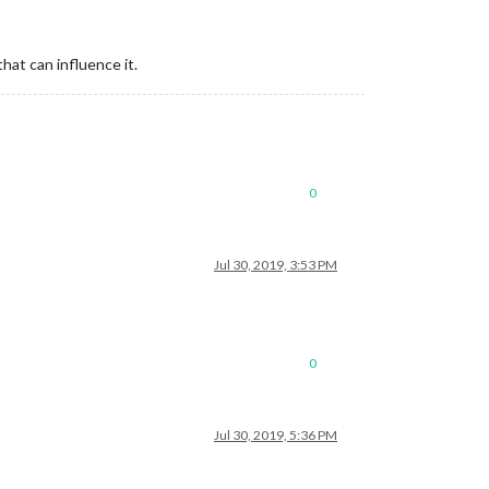
hat can influence it.
0
Jul 30, 2019, 3:53 PM
0
Jul 30, 2019, 5:36 PM