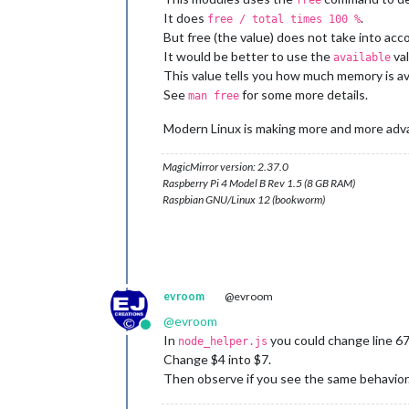
free
It does
.
free / total times 100 %
But free (the value) does not take into ac
It would be better to use the
val
available
This value tells you how much memory is ava
See
for some more details.
man free
Modern Linux is making more and more adva
MagicMirror version: 2.37.0
Raspberry Pi 4 Model B Rev 1.5 (8 GB RAM)
Raspbian GNU/Linux 12 (bookworm)
evroom
@evroom
@
evroom
Online
In
you could change line 67
node_helper.js
Change $4 into $7.
Then observe if you see the same behavior