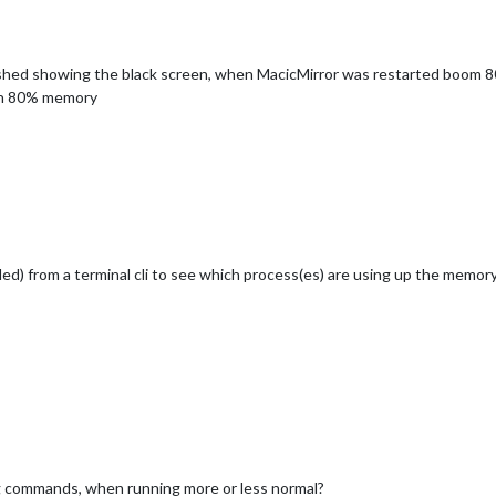
rashed showing the black screen, when MacicMirror was restarted boom 
with 80% memory
lled) from a terminal cli to see which process(es) are using up the memor
g commands, when running more or less normal?