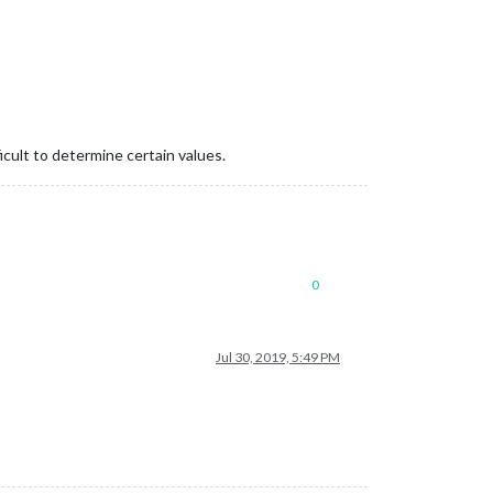
ult to determine certain values.
0
Jul 30, 2019, 5:49 PM