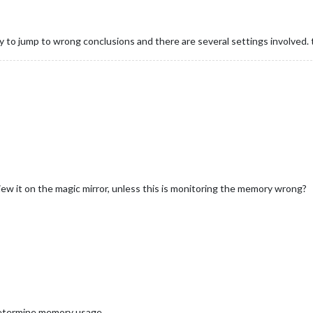
y to jump to wrong conclusions and there are several settings involved. t
w it on the magic mirror, unless this is monitoring the memory wrong?
termine memory usage.