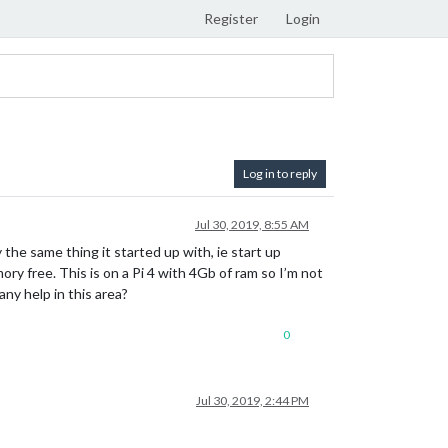
Register
Login
Log in to reply
Jul 30, 2019, 8:55 AM
 the same thing it started up with, ie start up
ry free. This is on a Pi 4 with 4Gb of ram so I’m not
any help in this area?
0
Jul 30, 2019, 2:44 PM