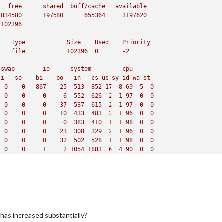
free
shared
buff/cache
available
2834580
197580
655364
3197620
102396
Type
Size
Used
Priority
file
102396
0
-2
-swap--
-----io----
-system--
------cpu-----
si
so
bi
bo
in
cs
us
sy
id
wa
st
0
0
867
25
513
852
17
8
69
5
0
0
0
0
6
552
626
2
1
97
0
0
0
0
0
37
537
615
2
1
97
0
0
0
0
0
10
433
483
3
1
96
0
0
0
0
0
0
383
410
1
1
98
0
0
0
0
0
23
308
329
2
1
96
0
0
0
0
0
32
502
528
1
1
98
0
0
0
0
1
2
1054 
1883  
6
4
90
0
0
0
0
9
13
1684 
2816 
18
6
76
0
0
0
0
0
11
1597 
2651 
19
5
76
0
0
head
-n
22
load average:
1.35
,
0.78
,
0.38
leeping,
0
stopped,
1
zombie
88.5
id,
0.0
wa,
0.0
hi,
0.0
si,
0.0
st
ree,
502.4
used,
629.6
buff/cache
as increased substantially?
ree,
0.0
used.
3131.1 
avail
Mem