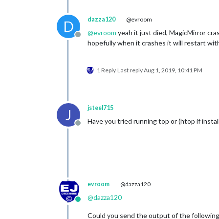
dazza120
@evroom
D
@
evroom
yeah it just died, MagicMirror c
Offline
hopefully when it crashes it will restart 
1 Reply
Last reply
Aug 1, 2019, 10:41 PM
jsteel715
J
Have you tried running top or (htop if insta
Offline
evroom
@dazza120
@
dazza120
Online
Could you send the output of the followin