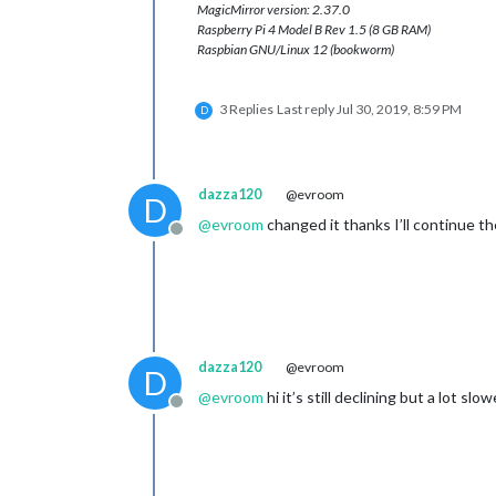
MagicMirror version: 2.37.0
Raspberry Pi 4 Model B Rev 1.5 (8 GB RAM)
Raspbian GNU/Linux 12 (bookworm)
3 Replies
Last reply
Jul 30, 2019, 8:59 PM
D
dazza120
@evroom
D
@
evroom
changed it thanks I’ll continue t
Offline
dazza120
@evroom
D
@
evroom
hi it’s still declining but a lot slo
Offline