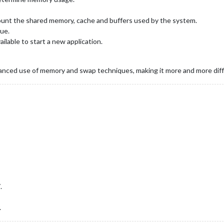
count the shared memory, cache and buffers used by the system.
ue.
ilable to start a new application.
nced use of memory and swap techniques, making it more and more diffic
.
.