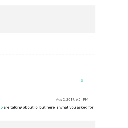
0
Aug 2, 2019, 6:54 PM
15
are talking about lol but here is what you asked for