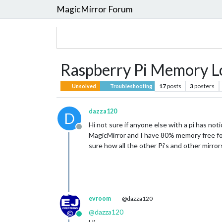
MagicMirror Forum
Raspberry Pi Memory L
17
posts
3
posters
Unsolved
Troubleshooting
dazza120
D
Hi not sure if anyone else with a pi has not
Offline
MagicMirror and I have 80% memory free four
sure how all the other Pi’s and other mirror
evroom
@dazza120
@
dazza120
Online