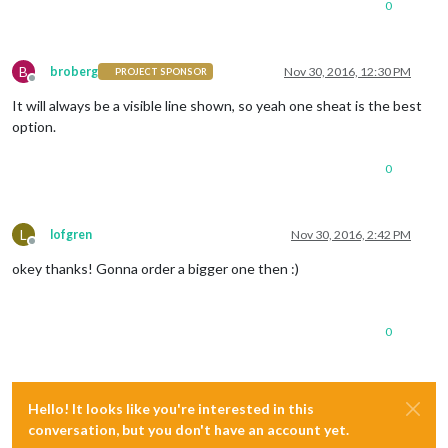
0
B
broberg
Nov 30, 2016, 12:30 PM
PROJECT SPONSOR
Offline
It will always be a visible line shown, so yeah one sheat is the best
option.
0
L
lofgren
Nov 30, 2016, 2:42 PM
Offline
okey thanks! Gonna order a bigger one then :)
0
Hello! It looks like you're interested in this
conversation, but you don't have an account yet.