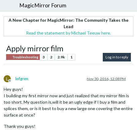
MagicMirror Forum
A New Chapter for MagicMirror: The Community Takes the
Lead
Read the statement by Michael Teeuw here.
Apply mirror film
3
2
2.9k
1
Log in to reply
Troubleshooting
L
lofgren
Nov 30, 2016, 12:08 PM
Offline
Hey guys!
I building my first mirror now and just realized that my mirror film is
too short. My question is,will it be an ugly edge if I buy a film and
splices them, or is it best to buy a new large one covering the entire
surface at once?
Thank you guys!