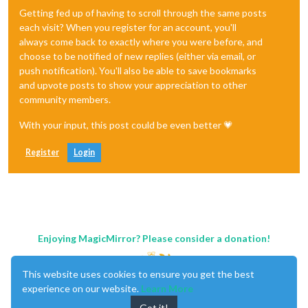
Getting fed up of having to scroll through the same posts
each visit? When you register for an account, you'll
always come back to exactly where you were before, and
choose to be notified of new replies (either via email, or
push notification). You'll also be able to save bookmarks
and upvote posts to show your appreciation to other
community members.
With your input, this post could be even better 💗
Register
Login
Enjoying MagicMirror? Please consider a donation!
This website uses cookies to ensure you get the best
experience on our website.
Learn More
Got it!